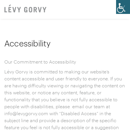
Accessibility
Our Commitment to Accessibility
Lévy Gorvy is committed to making our website’s
content accessible and user friendly to everyone. If you
are having difficulty viewing or navigating the content on
this website, or notice any content, feature, or
functionality that you believe is not fully accessible to
people with disabilities, please email our team at
info@levygorvy.com with “Disabled Access” in the
subject line and provide a description of the specific
feature you feel is not fully accessible or a suggestion