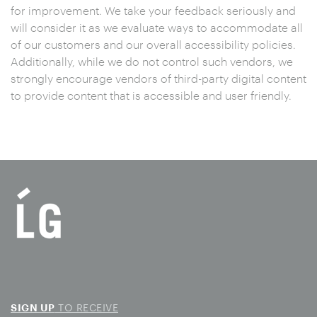
for improvement. We take your feedback seriously and
will consider it as we evaluate ways to accommodate all
of our customers and our overall accessibility policies.
Additionally, while we do not control such vendors, we
strongly encourage vendors of third-party digital content
to provide content that is accessible and user friendly.
TO RECEIVE
SIGN UP