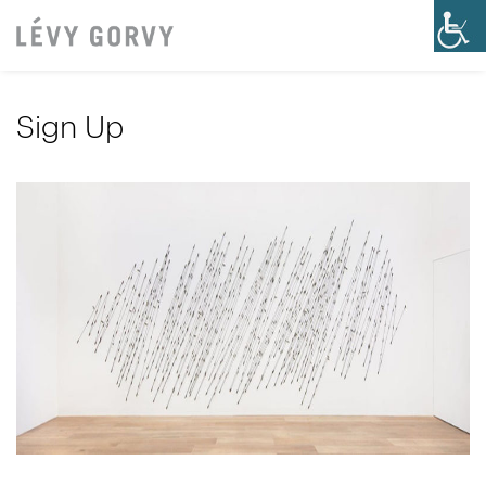
Sign Up