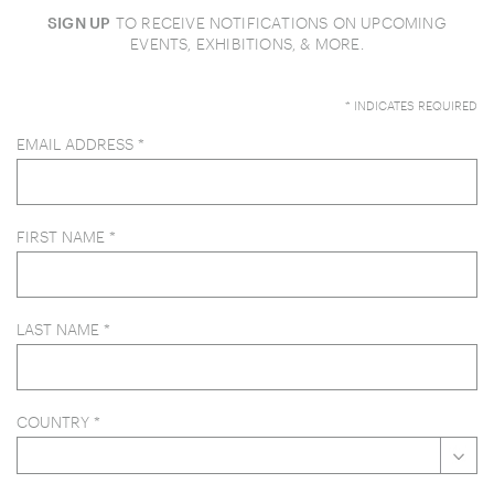
SIGN UP
TO RECEIVE NOTIFICATIONS ON UPCOMING
EVENTS, EXHIBITIONS, & MORE.
*
INDICATES REQUIRED
EMAIL ADDRESS
*
FIRST NAME
*
LAST NAME
*
COUNTRY
*