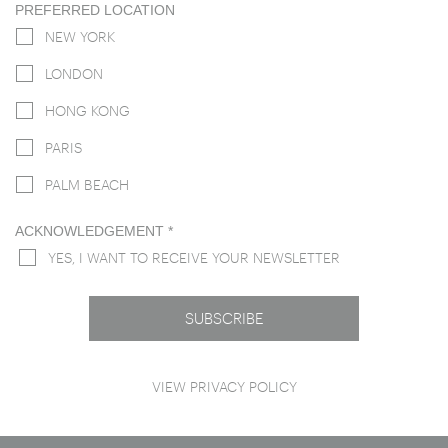
PREFERRED LOCATION
NEW YORK
LONDON
HONG KONG
PARIS
PALM BEACH
ACKNOWLEDGEMENT
*
YES, I WANT TO RECEIVE YOUR NEWSLETTER
VIEW
PRIVACY POLICY