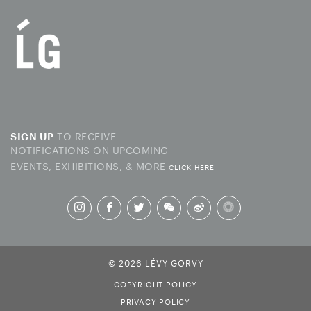
TO RECEIVE
SIGN UP
NOTIFICATIONS ON UPCOMING
EVENTS, EXHIBITIONS, & MORE
CLICK HERE
© 2026 LÉVY GORVY
COPYRIGHT POLICY
PRIVACY POLICY