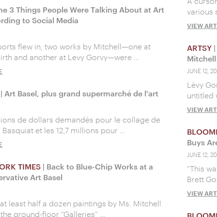
A cursor
he 3 Things People Were Talking About at Art
various 
rding to Social Media
VIEW ART
ports flew in, two works by Mitchell—one at
ARTSY
|
irth and another at Levy Gorvy—were …
Mitchel
E
JUNE 12, 20
Lévy Gor
| Art Basel, plus grand supermarché de l'art
untitled
VIEW ART
llions de dollars demandés pour le collage de
Basquiat et les 12,7 millions pour …
BLOOM
Buys Ar
E
JUNE 12, 20
ORK TIMES
| Back to Blue-Chip Works at a
“This wa
rvative Art Basel
Brett Go
VIEW ART
at least half a dozen paintings by Ms. Mitchell
 the ground-floor “Galleries” …
BLOOM