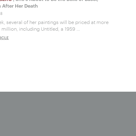
 After Her Death
18
k, several of her paintings will be priced at more
 million, including Untitled, a 1959 …
ICLE