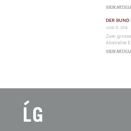
VIEW ARTICL
DER BUND
JUNE 15, 2018
Zwei grosse
Abstrakte E
VIEW ARTICL