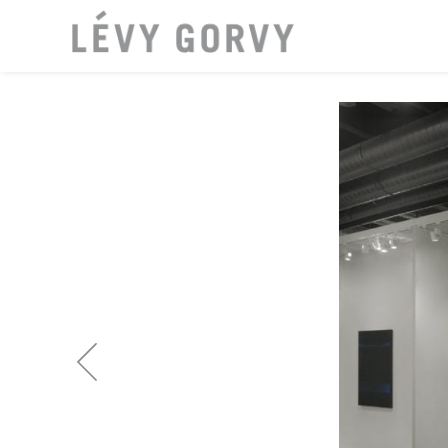
LOCATI