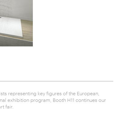
ists representing key figures of the European,
onal exhibition program, Booth H11 continues our
t fair.