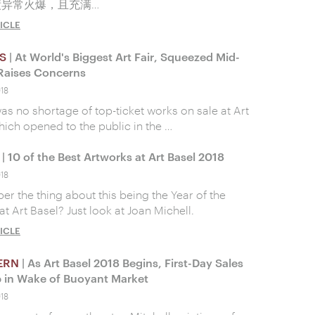
绩异常火爆，且充满…
ICLE
S
| At World's Biggest Art Fair, Squeezed Mid-
Raises Concerns
018
as no shortage of top-ticket works on sale at Art
hich opened to the public in the …
| 10 of the Best Artworks at Art Basel 2018
018
 the thing about this being the Year of the
 Art Basel? Just look at Joan Michell.
ICLE
ERN
| As Art Basel 2018 Begins, First-Day Sales
 in Wake of Buoyant Market
018