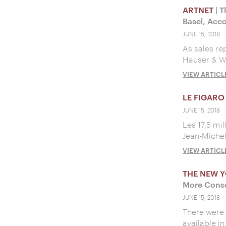
ARTNET
| T
Basel, Acco
JUNE 15, 2018
As sales re
Hauser & W
VIEW ARTICL
LE FIGARO
JUNE 15, 2018
Les 17,5 mi
Jean-Michel 
VIEW ARTICL
THE NEW Y
More Conse
JUNE 15, 2018
There were 
available in