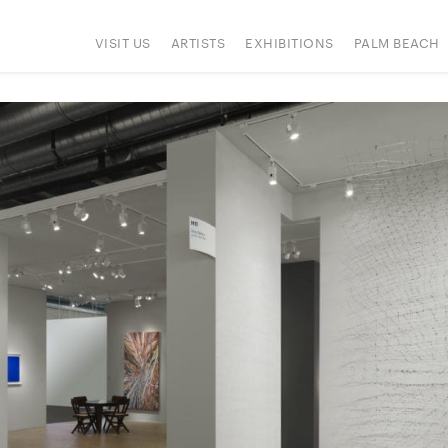
VISIT US
ARTISTS
EXHIBITIONS
PALM BEACH
ONS
PRESS
HAPPENINGS
SIGN UP
ART FAIRS