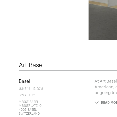
Art Basel
Basel
At Art Base
American, a
JUNE 14 - 17, 2018
ongoing trad
BOOTH H11
MESSE BASEL
READ MO
MESSEPLATZ 10
4005 BASEL
SWITZERLAND