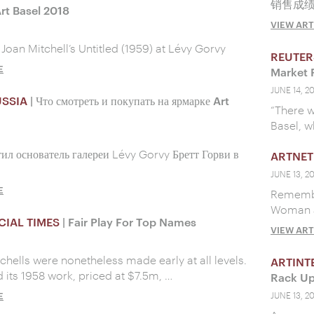
销售成
t Basel 2018
VIEW ART
 Joan Mitchell’s Untitled (1959) at Lévy Gorvy
REUTER
E
Market 
JUNE 14, 2
USSIA
| Что смотреть и покупать на ярмарке Art
“There w
Basel, w
тил основатель галереи Lévy Gorvy Бретт Горви в
ARTNET
JUNE 13, 2
E
Remember
Woman at
CIAL TIMES
| Fair Play For Top Names
VIEW ART
tchells were nonetheless made early at all levels.
ARTINT
d its 1958 work, priced at $7.5m, …
Rack Up
E
JUNE 13, 2