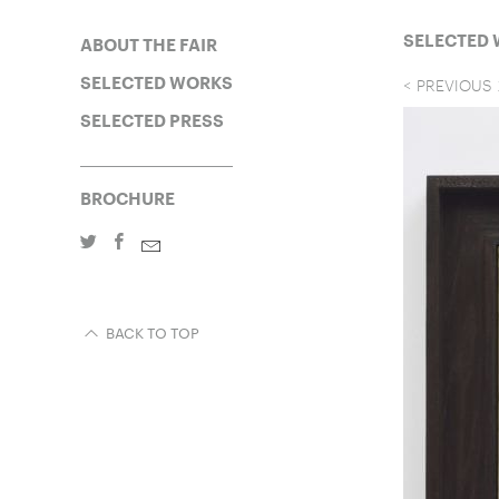
SELECTED
ABOUT THE FAIR
SELECTED WORKS
PREVIOUS
SELECTED PRESS
BROCHURE
BACK TO TOP