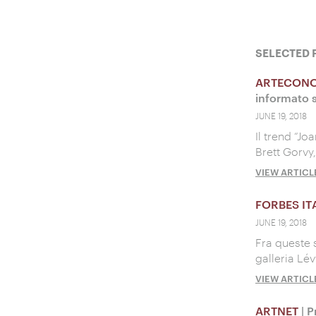
SELECTED 
ARTECON
informato s
JUNE 19, 2018
Il trend “Jo
Brett Gorvy
VIEW ARTICL
FORBES IT
JUNE 19, 2018
Fra queste 
galleria Lé
VIEW ARTICL
ARTNET
| P