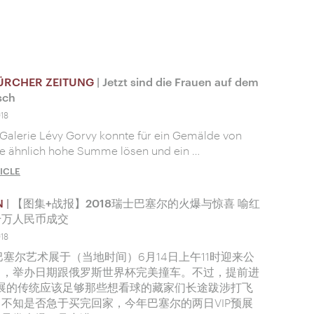
ÜRCHER ZEITUNG
| Jetzt sind die Frauen auf dem
sch
018
Galerie Lévy Gorvy konnte für ein Gemälde von
ne ähnlich hohe Summe lösen und ein …
ICLE
N
| 【图集+战报】2018瑞士巴塞尔的火爆与惊喜 喻红
千万人民币成交
018
年巴塞尔艺术展于（当地时间）6月14日上午11时迎来公
日，举办日期跟俄罗斯世界杯完美撞车。不过，提前进
预展的传统应该足够那些想看球的藏家们长途跋涉打飞
不知是否急于买完回家，今年巴塞尔的两日VIP预展