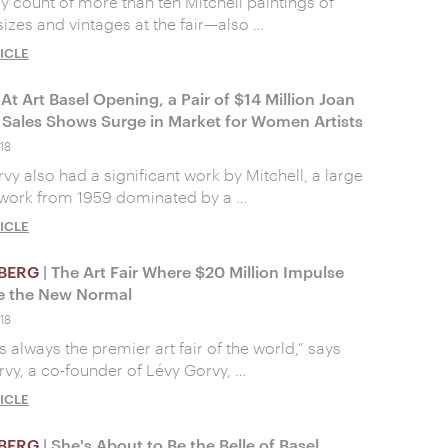
y count of more than ten Mitchell paintings of
sizes and vintages at the fair—also …
ICLE
 At Art Basel Opening, a Pair of $14 Million Joan
l Sales Shows Surge in Market for Women Artists
18
vy also had a significant work by Mitchell, a large
 work from 1959 dominated by a …
ICLE
BERG
| The Art Fair Where $20 Million Impulse
e the New Normal
18
s always the premier art fair of the world,” says
rvy, a co-founder of Lévy Gorvy, …
ICLE
BERG
| She's About to Be the Belle of Basel,