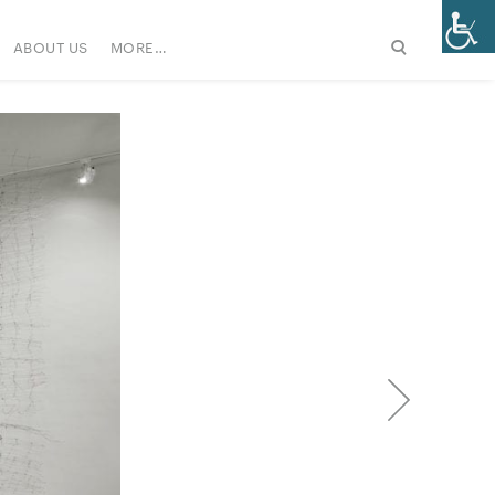
ABOUT US
MORE…