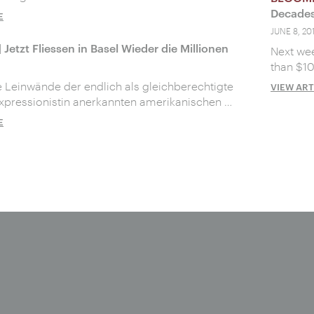
Decades
E
JUNE 8, 20
| Jetzt Fliessen in Basel Wieder die Millionen
Next wee
than $10
 Leinwände der endlich als gleichberechtigte
VIEW ART
xpressionistin anerkannten amerikanischen …
E