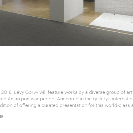
l 2018, Lévy Gorvy will feature works by a diverse group of art
nd Asian postwar period. Anchored in the gallery’s internati
ition of offering a curated presentation for this world-class ar
RE