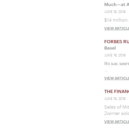
Much—at Ar
JUNE 18, 2018
$14 million:
VIEW ARTICL
FORBES R
Basel
JUNE 16, 2018
Но как заме
…
VIEW ARTICL
THE FINAN
JUNE 16, 2018
Sales of Mi
Zwirner sol
VIEW ARTICL