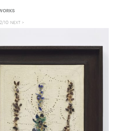
 WORKS
2
/
10
NEXT