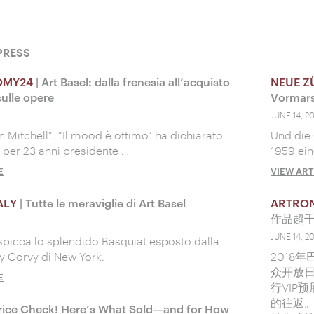
PRESS
OMY24
| Art Basel: dalla frenesia all’acquisto
NEUE Z
ulle opere
Vormar
JUNE 14, 2
an Mitchell”. “Il mood è ottimo” ha dichiarato
Und die 
, per 23 anni presidente …
1959 ei
E
VIEW ART
ALY
| Tutte le meraviglie di Art Basel
ARTRO
作品超
JUNE 14, 2
spicca lo splendido Basquiat esposto dalla
vy Gorvy di New York.
2018
众开放
E
行VIP
的往返。
rice Check! Here’s What Sold—and for How