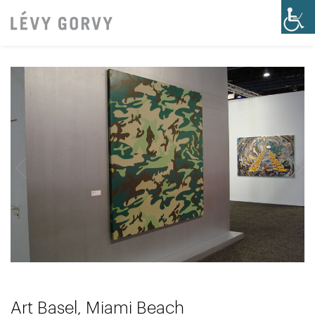
Art Basel, Miami Beach