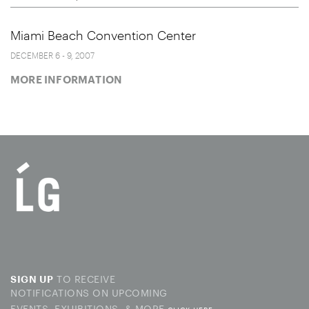
Miami Beach Convention Center
DECEMBER 6 - 9, 2007
MORE INFORMATION
TO RECEIVE
SIGN UP
NOTIFICATIONS ON UPCOMING
EVENTS, EXHIBITIONS, & MORE