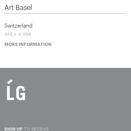
Art Basel
Switzerland
JUNE 4 - 8, 2008
MORE INFORMATION
TO RECEIVE
SIGN UP