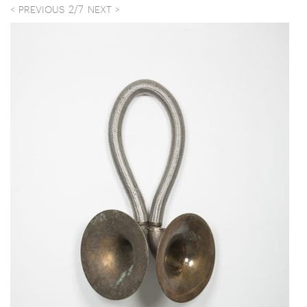
2
/
7
PREVIOUS
NEXT
Child running in the park, N.Y.C. 1959
Elixir