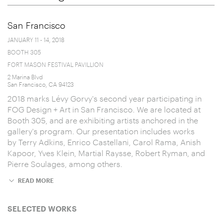
San Francisco
JANUARY 11 - 14, 2018
BOOTH 305
FORT MASON FESTIVAL PAVILLION
2 Marina Blvd
San Francisco, CA 94123
2018 marks Lévy Gorvy's second year participating in
FOG Design + Art in San Francisco. We are located at
Booth 305, and are exhibiting artists anchored in the
gallery's program. Our presentation includes works
by Terry Adkins, Enrico Castellani, Carol Rama, Anish
Kapoor, Yves Klein, Martial Raysse, Robert Ryman, and
Pierre Soulages, among others.
READ MORE
SELECTED WORKS