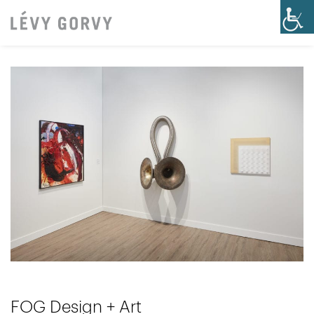
FOG Design + Art