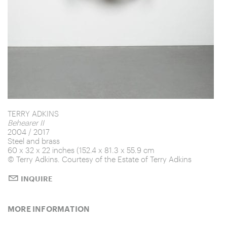
Manual
Audrey
T40
Peinture 181 x 81 cm, 7 avril 2007
TERRY ADKINS
Behearer II
2004 / 2017
Steel and brass
60 x 32 x 22 inches (152.4 x 81.3 x 55.9 cm
© Terry Adkins. Courtesy of the Estate of Terry Adkins
INQUIRE
MORE INFORMATION