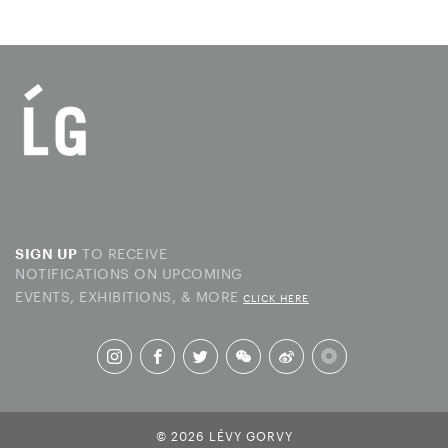
TO RECEIVE
SIGN UP
NOTIFICATIONS ON UPCOMING
EVENTS, EXHIBITIONS, & MORE
CLICK HERE
© 2026 LÉVY GORVY