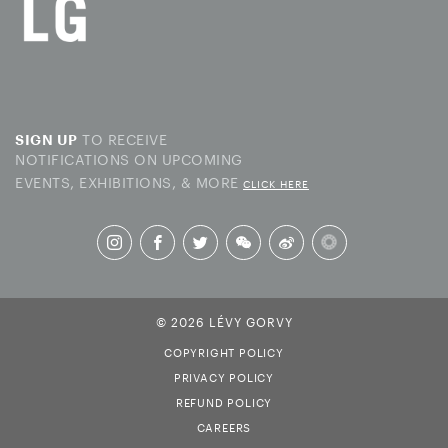
TO RECEIVE
SIGN UP
NOTIFICATIONS ON UPCOMING
EVENTS, EXHIBITIONS, & MORE
CLICK HERE
© 2026 LÉVY GORVY
COPYRIGHT POLICY
PRIVACY POLICY
REFUND POLICY
CAREERS