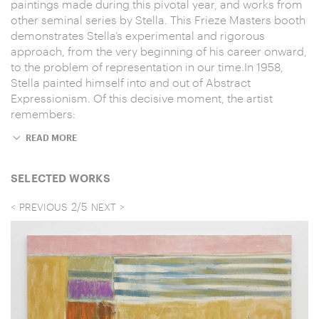
paintings made during this pivotal year, and works from
other seminal series by Stella. This Frieze Masters booth
demonstrates Stella’s experimental and rigorous
approach, from the very beginning of his career onward,
to the problem of representation in our time.In 1958,
Stella painted himself into and out of Abstract
Expressionism. Of this decisive moment, the artist
remembers:
READ MORE
SELECTED WORKS
2
/
5
PREVIOUS
NEXT