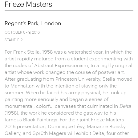
Frieze Masters
Regent's Park, London
OCTOBER 6 - 9, 2016
STAND F12
For Frank Stella, 1958 was a watershed year, in which the
artist rapidly matured from a student experimenting with
the codes of Abstract Expressionism, to a highly original
artist whose work changed the course of postwar art.
After graduating from Princeton University, Stella moved
to Manhattan with the intention of staying only the
summer. When he failed his army physical, he took up
painting more seriously and began a series of
monumental, colorful canvases that culminated in
Delta
(1958), the work he considered the gateway to his
famous Black Paintings. For their joint Frieze Masters
2016 presentation, Dominique Lévy, Marianne Boesky
Gallery, and Sprüth Magers will exhibit Delta, four other