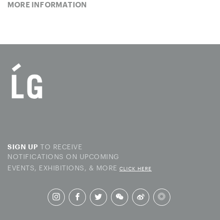
MORE INFORMATION
TO RECEIVE
SIGN UP
NOTIFICATIONS ON UPCOMING
EVENTS, EXHIBITIONS, & MORE
CLICK HERE