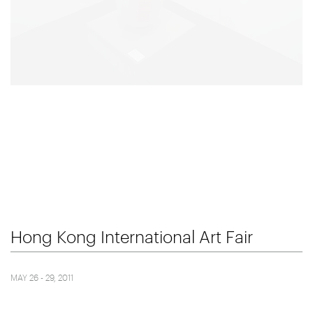
Hong Kong International Art Fair
MAY 26 - 29, 2011