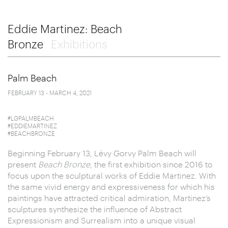
Eddie Martinez: Beach
Bronze
Exhibitions
Palm Beach
FEBRUARY 13 - MARCH 4, 2021
#LGPALMBEACH
#EDDIEMARTINEZ
#BEACHBRONZE
Beginning February 13, Lévy Gorvy Palm Beach will
present
Beach Bronze
, the first exhibition since 2016 to
focus upon the sculptural works of Eddie Martinez. With
the same vivid energy and expressiveness for which his
paintings have attracted critical admiration, Martinez’s
sculptures synthesize the influence of Abstract
Expressionism and Surrealism into a unique visual