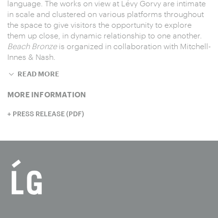
language. The works on view at Lévy Gorvy are intimate
in scale and clustered on various platforms throughout
the space to give visitors the opportunity to explore
them up close, in dynamic relationship to one another.
Beach Bronze
is organized in collaboration with Mitchell-
Innes & Nash.
READ MORE
MORE INFORMATION
PRESS RELEASE (PDF)