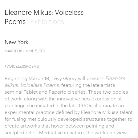
Eleanore Mikus: Voiceless
Poems
Exhibitions
New York
MARCH 18 - JUNE 5, 2021
#VOICELESSPOEMS
Beginning March 18, Lévy Gorvy will present
Eleanore
Mikus: Voiceless Poems
, featuring the late artist’s
seminal Tablet
and Paperfold series. These two bodies
of work, along with the innovative neo-expressionist
paintings she initiated in the late 1960s, illuminate an
experimental practice defined by Eleanore Mikus’s talent
for fusing meticulously developed structures together to
create artworks that hover between painting and
sculpted relief. Meditative in nature, the works on view