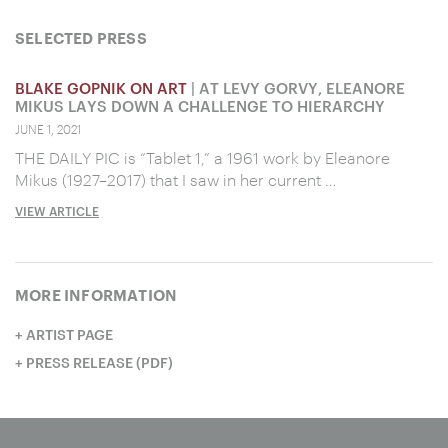
SELECTED PRESS
BLAKE GOPNIK ON ART
| AT LEVY GORVY, ELEANORE
MIKUS LAYS DOWN A CHALLENGE TO HIERARCHY
JUNE 1, 2021
THE DAILY PIC is “Tablet 1,” a 1961 work by Eleanore
Mikus (1927–2017) that I saw in her current …
VIEW ARTICLE
MORE INFORMATION
ARTIST PAGE
PRESS RELEASE (PDF)