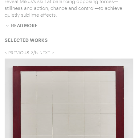
reveal Mikus’s skill at balancing opposing forces—
stillness and action, chance and control—to achieve
quietly sublime effects.
READ MORE
SELECTED WORKS
2
/
5
PREVIOUS
NEXT