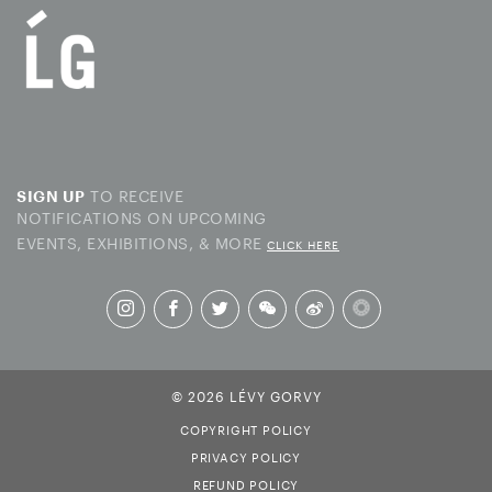
TO RECEIVE
SIGN UP
NOTIFICATIONS ON UPCOMING
EVENTS, EXHIBITIONS, & MORE
CLICK HERE
© 2026 LÉVY GORVY
COPYRIGHT POLICY
PRIVACY POLICY
REFUND POLICY