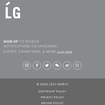
TO RECEIVE
SIGN UP
NOTIFICATIONS ON UPCOMING
EVENTS, EXHIBITIONS, & MORE
CLICK HERE
© 2026 LÉVY GORVY
COPYRIGHT POLICY
PRIVACY POLICY
REFUND POLICY