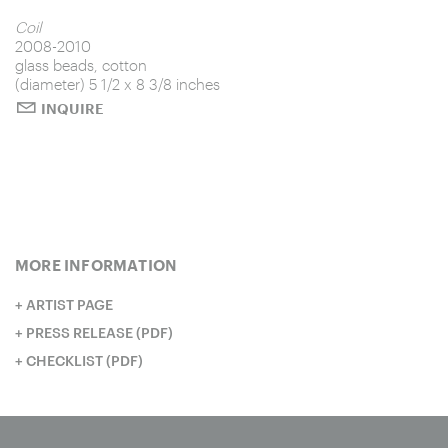
Untitled
Coil
2008-2010
glass beads, cotton
Pray
Trust no one
(diameter) 5 1/2 x 8 3/8 inches
Unclean
Spin
Indra's Net
INQUIRE
Seek, find; knock, open
Honorable mention
Roll call
Stack (one million)
Untitled
Hold
MORE INFORMATION
ARTIST PAGE
PRESS RELEASE (PDF)
CHECKLIST (PDF)