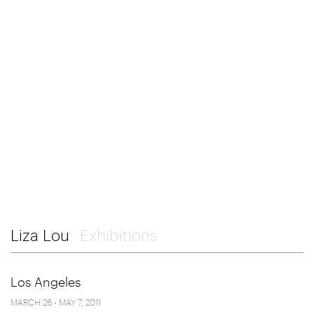
Liza Lou
Exhibitions
Los Angeles
MARCH 26 - MAY 7, 2011