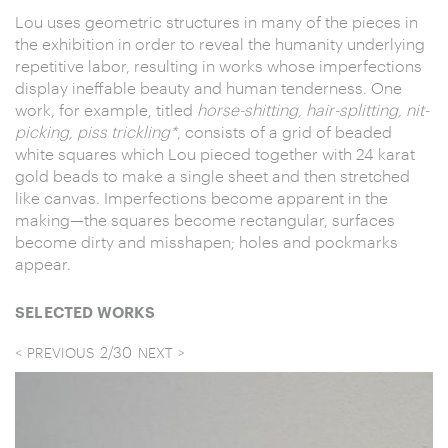
Lou uses geometric structures in many of the pieces in
the exhibition in order to reveal the humanity underlying
repetitive labor, resulting in works whose imperfections
display ineffable beauty and human tenderness. One
work, for example, titled
horse-shitting, hair-splitting, nit-
picking, piss trickling*
, consists of a grid of beaded
white squares which Lou pieced together with 24 karat
gold beads to make a single sheet and then stretched
like canvas. Imperfections become apparent in the
making—the squares become rectangular, surfaces
become dirty and misshapen; holes and pockmarks
appear.
SELECTED WORKS
2
/
30
PREVIOUS
NEXT