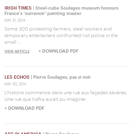
IRISH TIMES
| Steel-cube Soulages museum honours
France’s ‘outrenoir’ painting master
MAY 31, 2014
Some 300 protesting farmers, steel workers and
temporary entertainers confronted riot police in the
small …
+ DOWNLOAD PDF
VIEW ARTICLE
LES ECHOS
| Pierre Soulages, pas si noir
MAY 30, 2014
L’histoire commence dans une rue aux façades sévères.
Une rue que Kafka aurait pu imaginer.
+ DOWNLOAD PDF