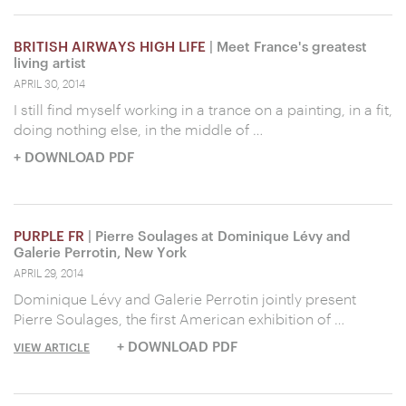
BRITISH AIRWAYS HIGH LIFE
| Meet France's greatest
living artist
APRIL 30, 2014
I still find myself working in a trance on a painting, in a fit,
doing nothing else, in the middle of …
+ DOWNLOAD PDF
PURPLE FR
| Pierre Soulages at Dominique Lévy and
Galerie Perrotin, New York
APRIL 29, 2014
Dominique Lévy and Galerie Perrotin jointly present
Pierre Soulages, the first American exhibition of …
+ DOWNLOAD PDF
VIEW ARTICLE