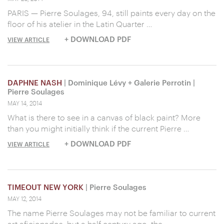
PARIS — Pierre Soulages, 94, still paints every day on the
floor of his atelier in the Latin Quarter …
+ DOWNLOAD PDF
VIEW ARTICLE
DAPHNE NASH
| Dominique Lévy + Galerie Perrotin |
Pierre Soulages
MAY 14, 2014
What is there to see in a canvas of black paint? More
than you might initially think if the current Pierre …
+ DOWNLOAD PDF
VIEW ARTICLE
TIMEOUT NEW YORK
| Pierre Soulages
MAY 12, 2014
The name Pierre Soulages may not be familiar to current
art aficionados, but a half century ago, the …