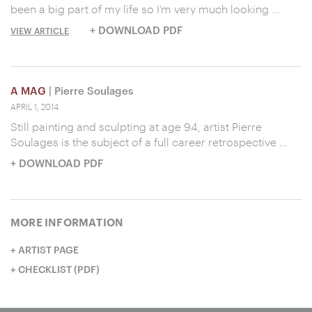
been a big part of my life so I’m very much looking …
+ DOWNLOAD PDF
VIEW ARTICLE
A MAG
| Pierre Soulages
APRIL 1, 2014
Still painting and sculpting at age 94, artist Pierre
Soulages is the subject of a full career retrospective …
+ DOWNLOAD PDF
MORE INFORMATION
ARTIST PAGE
CHECKLIST (PDF)