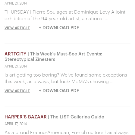
APRIL 21, 2014
THURSDAY | Pierre Soulages at Dominique Lévy A joint
exhibition of the 94-year-old artist, a national …
+ DOWNLOAD PDF
VIEW ARTICLE
ARTFCITY
| This Week’s Must-See Art Events:
Stereotypical Zinesters
APRIL 21, 2014
Is art getting too boring? We’ve found some exceptions
this week, as always, but fuck: MoMA’s showing …
+ DOWNLOAD PDF
VIEW ARTICLE
HARPER'S BAZAAR
| The LIST Gallerina Guide
APRIL 17, 2014
As a proud Franco-American, French culture has always