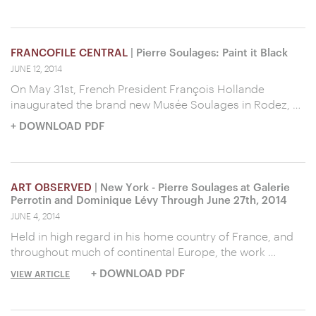
FRANCOFILE CENTRAL
| Pierre Soulages: Paint it Black
JUNE 12, 2014
On May 31st, French President François Hollande
inaugurated the brand new Musée Soulages in Rodez, …
+ DOWNLOAD PDF
ART OBSERVED
| New York - Pierre Soulages at Galerie
Perrotin and Dominique Lévy Through June 27th, 2014
JUNE 4, 2014
Held in high regard in his home country of France, and
throughout much of continental Europe, the work …
+ DOWNLOAD PDF
VIEW ARTICLE