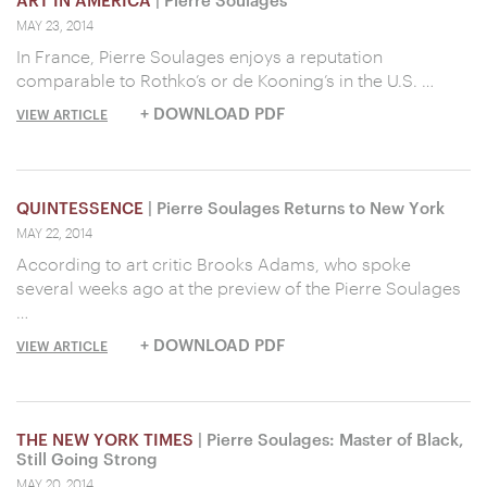
ART IN AMERICA
| Pierre Soulages
MAY 23, 2014
In France, Pierre Soulages enjoys a reputation
comparable to Rothko’s or de Kooning’s in the U.S. …
+ DOWNLOAD PDF
VIEW ARTICLE
QUINTESSENCE
| Pierre Soulages Returns to New York
MAY 22, 2014
According to art critic Brooks Adams, who spoke
several weeks ago at the preview of the Pierre Soulages
…
+ DOWNLOAD PDF
VIEW ARTICLE
THE NEW YORK TIMES
| Pierre Soulages: Master of Black,
Still Going Strong
MAY 20, 2014