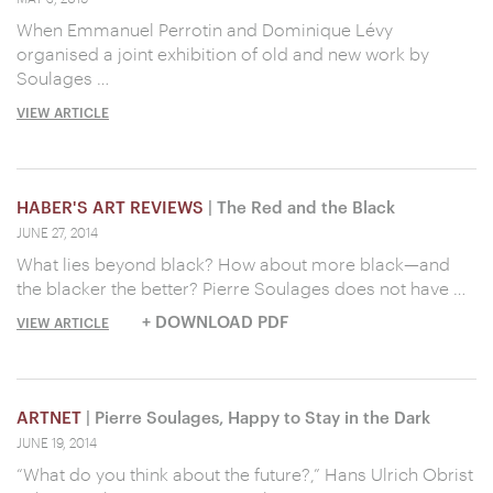
When Emmanuel Perrotin and Dominique Lévy
organised a joint exhibition of old and new work by
Soulages …
VIEW ARTICLE
HABER'S ART REVIEWS
| The Red and the Black
JUNE 27, 2014
What lies beyond black? How about more black—and
the blacker the better? Pierre Soulages does not have …
+ DOWNLOAD PDF
VIEW ARTICLE
ARTNET
| Pierre Soulages, Happy to Stay in the Dark
JUNE 19, 2014
“What do you think about the future?,” Hans Ulrich Obrist