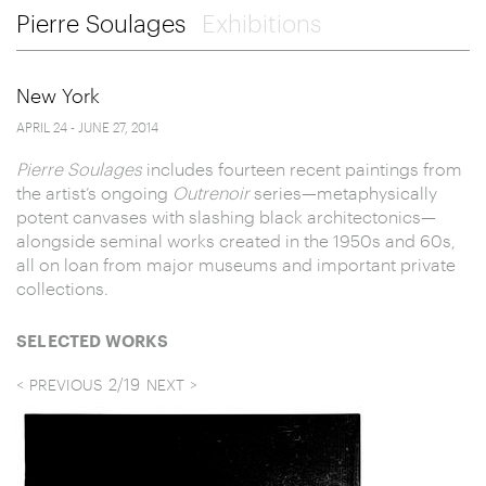
Pierre Soulages
Exhibitions
New York
APRIL 24 - JUNE 27, 2014
Pierre Soulages
includes fourteen recent paintings from
the artist’s ongoing
Outrenoir
series—metaphysically
potent canvases with slashing black architectonics—
alongside seminal works created in the 1950s and 60s,
all on loan from major museums and important private
collections.
SELECTED WORKS
2
/
19
PREVIOUS
NEXT