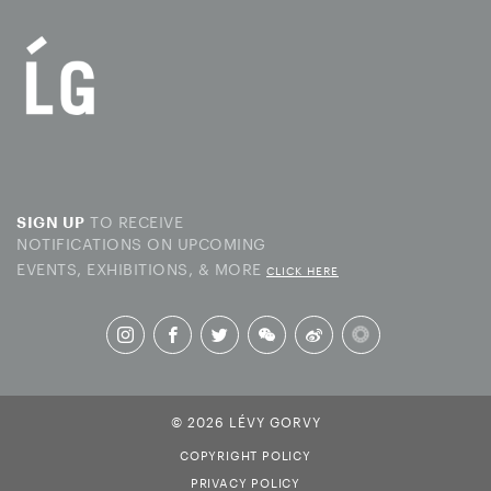
TO RECEIVE
SIGN UP
NOTIFICATIONS ON UPCOMING
EVENTS, EXHIBITIONS, & MORE
CLICK HERE
© 2026 LÉVY GORVY
COPYRIGHT POLICY
PRIVACY POLICY