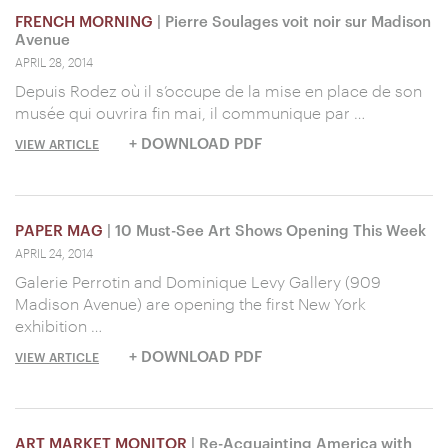
FRENCH MORNING
| Pierre Soulages voit noir sur Madison
Avenue
APRIL 28, 2014
Depuis Rodez où il s’occupe de la mise en place de son
musée qui ouvrira fin mai, il communique par …
+ DOWNLOAD PDF
VIEW ARTICLE
PAPER MAG
| 10 Must-See Art Shows Opening This Week
APRIL 24, 2014
Galerie Perrotin and Dominique Levy Gallery (909
Madison Avenue) are opening the first New York
exhibition …
+ DOWNLOAD PDF
VIEW ARTICLE
ART MARKET MONITOR
| Re-Acquainting America with