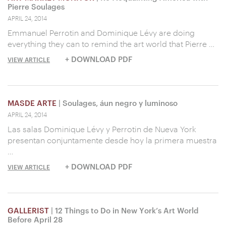
Pierre Soulages
APRIL 24, 2014
Emmanuel Perrotin and Dominique Lévy are doing
everything they can to remind the art world that Pierre …
+ DOWNLOAD PDF
VIEW ARTICLE
MASDE ARTE
| Soulages, áun negro y luminoso
APRIL 24, 2014
Las salas Dominique Lévy y Perrotin de Nueva York
presentan conjuntamente desde hoy la primera muestra
…
+ DOWNLOAD PDF
VIEW ARTICLE
GALLERIST
| 12 Things to Do in New York’s Art World
Before April 28