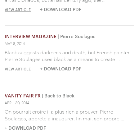
+ DOWNLOAD PDF
VIEW ARTICLE
INTERVIEW MAGAZINE
| Pierre Soulages
MAY 8, 2014
Black suggests darkness and death, but French painter
Pierre Soulages uses black as a means to create …
+ DOWNLOAD PDF
VIEW ARTICLE
VANITY FAIR FR
| Back to Black
APRIL 30, 2014
On pourrait croire il a plus rien a prouver. Pierre
Soulages, apprete a inaugurer, fin mai, son propre …
+ DOWNLOAD PDF