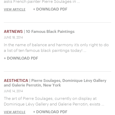
asks French painter Pierre Soulages in …
+ DOWNLOAD PDF
VIEW ARTICLE
ARTNEWS
| 10 Famous Black Paintings
JUNE 18, 2014
In the name of balance and harmony it’s only right to do
a list of ten famous black paintings today! …
+ DOWNLOAD PDF
AESTHETICA
| Pierre Soulages, Dominique Lévy Gallery
and Galerie Perrotin, New York
JUNE 14, 2014
The art of Pierre Soulages, currently on display at
Dominique Lévy Gallery and Galerie Perrotin, exists …
+ DOWNLOAD PDF
VIEW ARTICLE