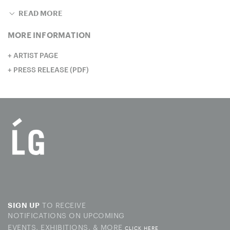
READ MORE
MORE INFORMATION
ARTIST PAGE
PRESS RELEASE (PDF)
TO RECEIVE
SIGN UP
NOTIFICATIONS ON UPCOMING
EVENTS, EXHIBITIONS, & MORE
CLICK HERE