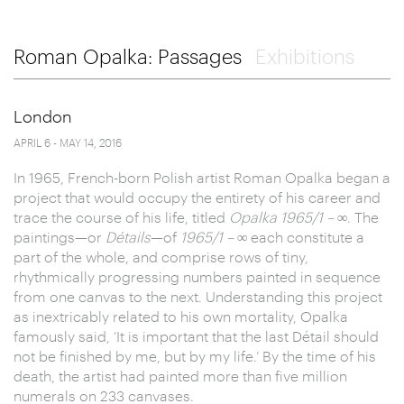
Roman Opalka: Passages
Exhibitions
London
APRIL 6 - MAY 14, 2016
In 1965, French-born Polish artist Roman Opalka began a
project that would occupy the entirety of his career and
trace the course of his life, titled
Opalka 1965/1 – ∞
. The
paintings—or
Détails
—of
1965/1 – ∞
each constitute a
part of the whole, and comprise rows of tiny,
rhythmically progressing numbers painted in sequence
from one canvas to the next. Understanding this project
as inextricably related to his own mortality, Opalka
famously said, ‘It is important that the last Détail should
not be finished by me, but by my life.’ By the time of his
death, the artist had painted more than five million
numerals on 233 canvases.