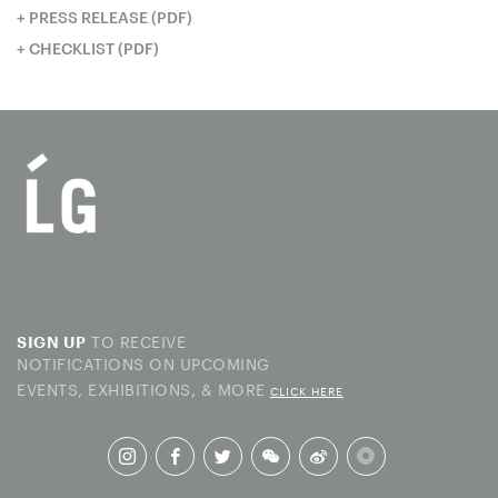
PRESS RELEASE (PDF)
CHECKLIST (PDF)
TO RECEIVE
SIGN UP
NOTIFICATIONS ON UPCOMING
EVENTS, EXHIBITIONS, & MORE
CLICK HERE