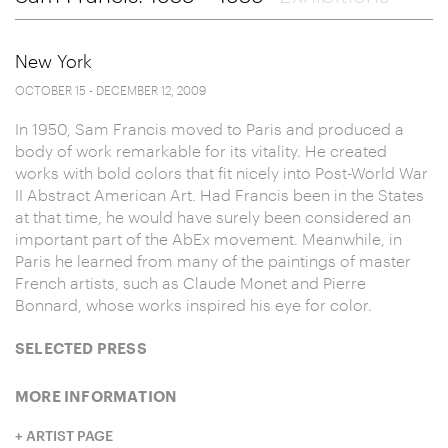
New York
OCTOBER 15 - DECEMBER 12, 2009
In 1950, Sam Francis moved to Paris and produced a
body of work remarkable for its vitality. He created
works with bold colors that fit nicely into Post-World War
II Abstract American Art. Had Francis been in the States
at that time, he would have surely been considered an
important part of the AbEx movement. Meanwhile, in
Paris he learned from many of the paintings of master
French artists, such as Claude Monet and Pierre
Bonnard, whose works inspired his eye for color.
SELECTED PRESS
MORE INFORMATION
ARTIST PAGE