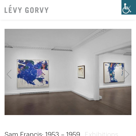
Sam Francis: 1953 – 1959
Exhibitions