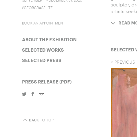
sculptor, d
#GEORGBASELITZ
artists seek
BOOK AN APPOINTMENT
READ M
ABOUT THE EXHIBITION
SELECTED
SELECTED WORKS
SELECTED PRESS
PREVIOUS
PRESS RELEASE (PDF)
BACK TO TOP