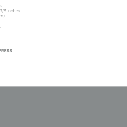
s
 3/8 inches
cm)
E
PRESS