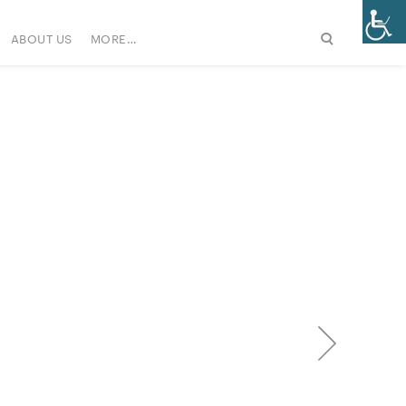
ABOUT US
MORE…