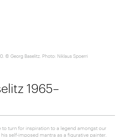
. © Georg Baselitz. Photo: Niklaus Spoerri
litz 1965–
te to turn for inspiration to a legend amongst our
o his self-imposed mantra as a figurative painter,