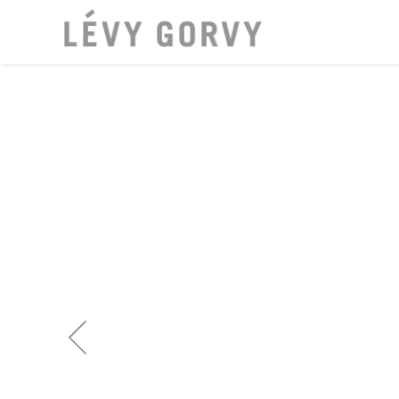
LOCAT