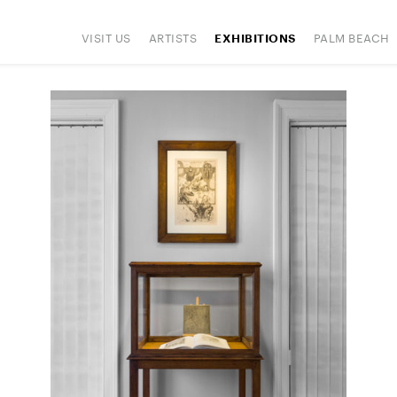
VISIT US
ARTISTS
PALM BEACH
EXHIBITIONS
IONS
ART FAIRS
PRESS
HAPPENINGS
SIGN UP