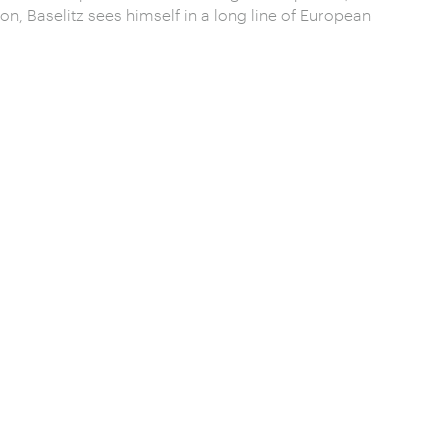
on, Baselitz sees himself in a long line of European