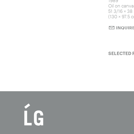
1989
Oil on canva
51 3/16 × 38
(130 × 97.5 
INQUIR
SELECTED 