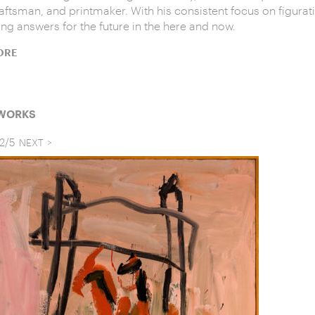
raftsman, and printmaker. With his consistent focus on figurati
ing answers for the future in the here and now.
ORE
 WORKS
2
/
5
NEXT