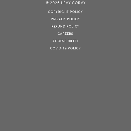
© 2026 LÉVY GORVY
COPYRIGHT POLICY
PRIVACY POLICY
REFUND POLICY
CAREERS
ACCESSIBILITY
COVID-19 POLICY