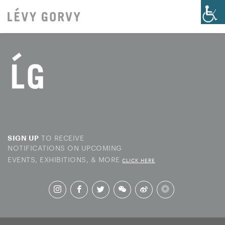
TO RECEIVE
SIGN UP
NOTIFICATIONS ON UPCOMING
EVENTS, EXHIBITIONS, & MORE
CLICK HERE