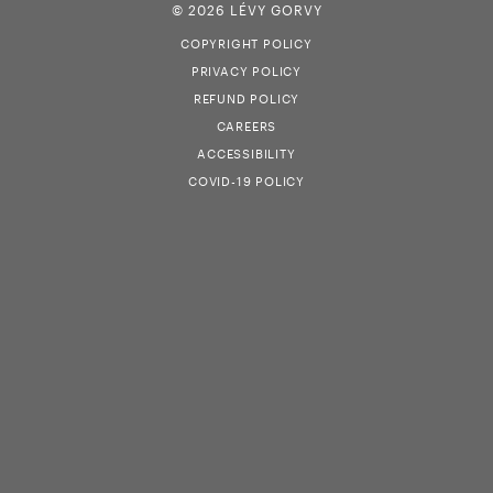
© 2026 LÉVY GORVY
COPYRIGHT POLICY
PRIVACY POLICY
REFUND POLICY
CAREERS
ACCESSIBILITY
COVID-19 POLICY