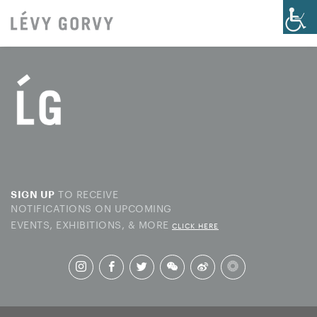
TO RECEIVE
SIGN UP
NOTIFICATIONS ON UPCOMING
EVENTS, EXHIBITIONS, & MORE
CLICK HERE