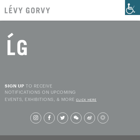
TO RECEIVE
SIGN UP
NOTIFICATIONS ON UPCOMING
EVENTS, EXHIBITIONS, & MORE
CLICK HERE