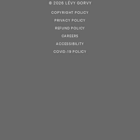
© 2026 LÉVY GORVY
COPYRIGHT POLICY
PRIVACY POLICY
REFUND POLICY
CAREERS
ACCESSIBILITY
COVID-19 POLICY