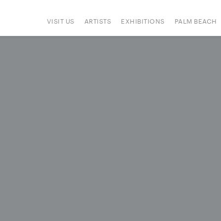
VISIT US
ARTISTS
EXHIBITIONS
PALM BEACH
IONS
ART FAIRS
PRESS
HAPPENINGS
SIGN UP