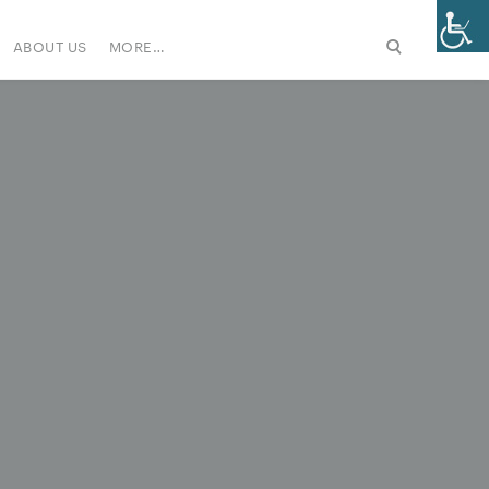
ABOUT US
MORE…