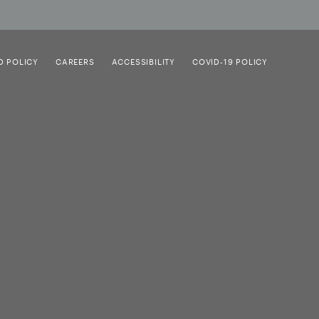
D POLICY
CAREERS
ACCESSIBILITY
COVID-19 POLICY