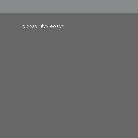
© 2026 LÉVY GORVY