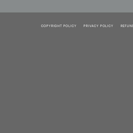
COPYRIGHT POLICY
PRIVACY POLICY
REFUN