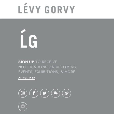
LOCAT
TO RECEIVE
SIGN UP
NOTIFICATIONS ON UPCOMING
EVENTS, EXHIBITIONS, & MORE
CLICK HERE