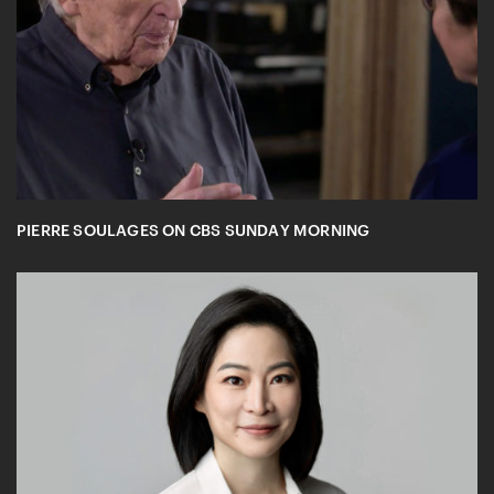
PIERRE SOULAGES ON CBS SUNDAY MORNING