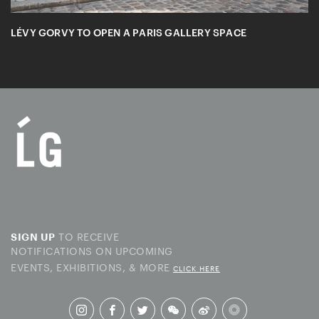
LÉVY GORVY TO OPEN A PARIS GALLERY SPACE
TO RECEIVE
SIGN UP
NOTIFICATIONS ON UPCOMING
EVENTS, EXHIBITIONS, & MORE
CLICK HERE