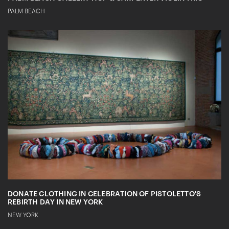
PALM BEACH
DONATE CLOTHING IN CELEBRATION OF PISTOLETTO'S
REBIRTH DAY IN NEW YORK
NEW YORK