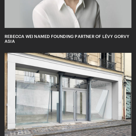
REBECCA WEI NAMED FOUNDING PARTNER OF LÉVY GORVY
ASIA