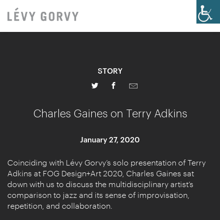
STORY
Charles Gaines on Terry Adkins
January 27, 2020
Coinciding with Lévy Gorvy’s solo presentation of Terry
Adkins at FOG Design+Art 2020, Charles Gaines sat
down with us to discuss the multidisciplinary artist’s
comparison to jazz and its sense of improvisation,
repetition, and collaboration.