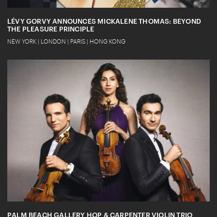
LÉVY GORVY ANNOUNCES MICKALENE THOMAS: BEYOND
THE PLEASURE PRINCIPLE
NEW YORK | LONDON | PARIS | HONG KONG
PALM BEACH GALLERY HOP & CARPENTER VIOLIN TRIO