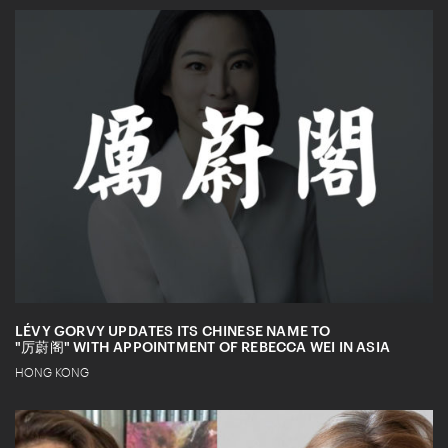
LÉVY GORVY UPDATES ITS CHINESE NAME TO
"厉蔚阁" WITH APPOINTMENT OF REBECCA WEI IN ASIA
HONG KONG