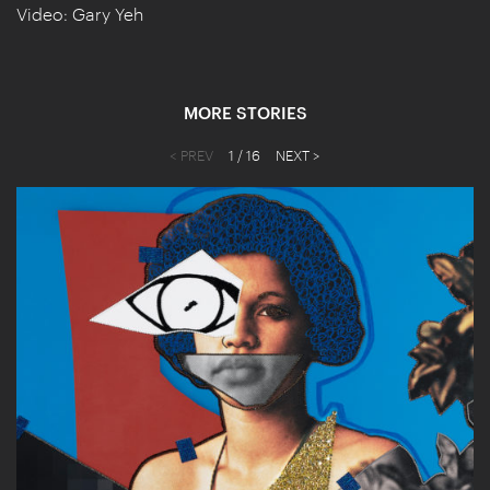
Video: Gary Yeh
MORE STORIES
< PREV
1
/ 16
NEXT >