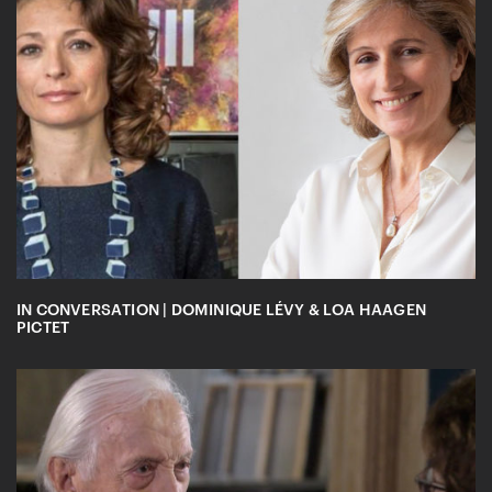
IN CONVERSATION | DOMINIQUE LÉVY & LOA HAAGEN
PICTET