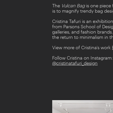
The
Vulcan
Bag
is one piece
is to magnify trendy bag des
Cristina Tafuri is an exhibi
from Parsons School of Desig
galleries, and fashion brands
the return to minimalism in t
View more of Cristina’s work
Follow Cristina on Instagram:
@cristinatafuri_design