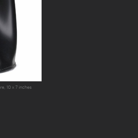
e, 10 x 7 inches