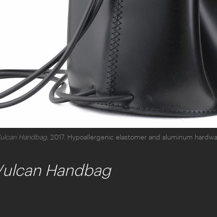
ulcan Handbag
, 2017. Hypoallergenic elastomer and aluminum hardwar
Vulcan Handbag