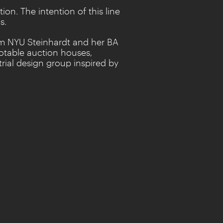
tion
.
The intention of this line
s.
rom NYU Steinhardt and her BA
notable auction houses,
trial design group inspired by