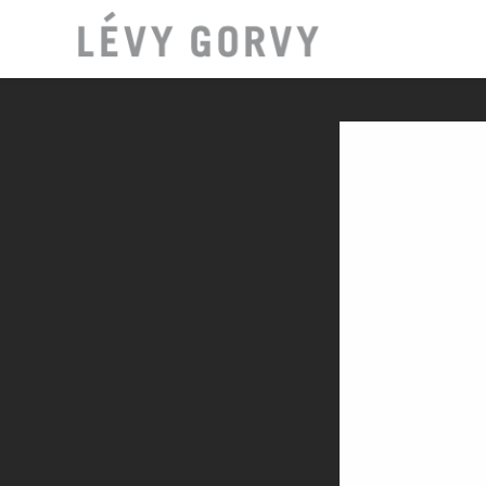
LOCATI