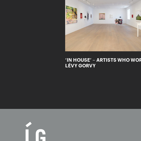
‘IN HOUSE’ – ARTISTS WHO WO
LÉVY GORVY