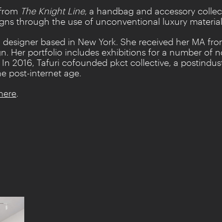
 from
The Knight Line
, a handbag and accessory collec
igns through the use of unconventional luxury material
tion designer based in New York. She received her MA f
n. Her portfolio includes exhibitions for a number of 
. In 2016, Tafuri cofounded pkct collective, a postindus
he post-internet age.
here
.