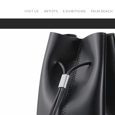
VISIT US
ARTISTS
EXHIBITIONS
PALM BEACH
ONS
ART FAIRS
PRESS
SIGN UP
HAPPENINGS