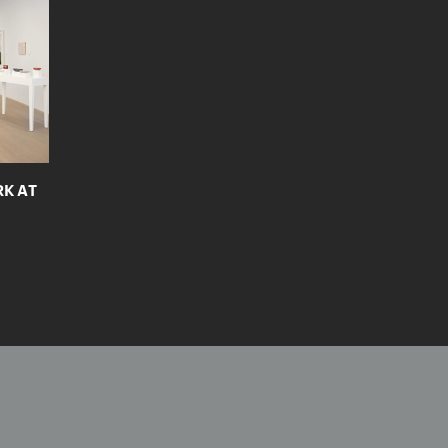
RK AT