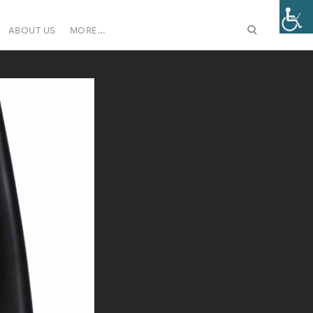
ABOUT US
MORE…