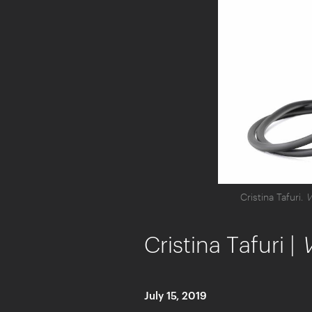
Cristina Tafuri.
V
Cristina Tafuri |
July 15, 2019