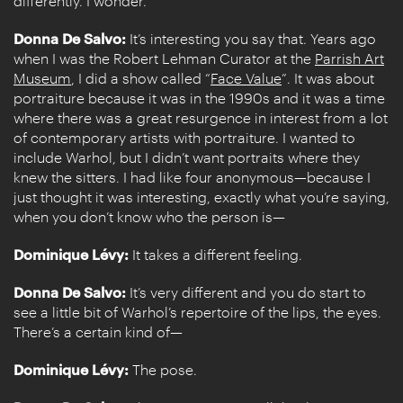
differently. I wonder.
Donna De Salvo:
It’s interesting you say that. Years ago
when I was the Robert Lehman Curator at the
Parrish Art
Museum
, I did a show called “
Face Value
”. It was about
portraiture because it was in the 1990s and it was a time
where there was a great resurgence in interest from a lot
of contemporary artists with portraiture. I wanted to
include Warhol, but I didn’t want portraits where they
knew the sitters. I had like four anonymous—because I
just thought it was interesting, exactly what you’re saying,
when you don’t know who the person is—
Dominique Lévy:
It takes a different feeling.
Donna De Salvo:
It’s very different and you do start to
see a little bit of Warhol’s repertoire of the lips, the eyes.
There’s a certain kind of—
Dominique Lévy:
The pose.