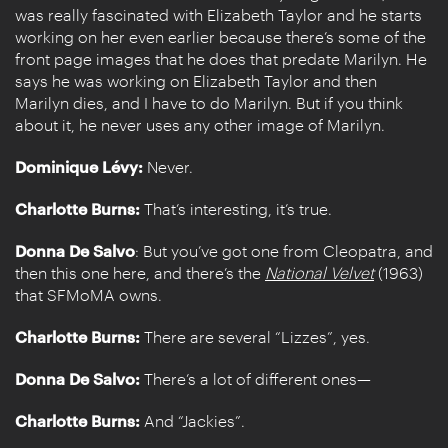
was really fascinated with Elizabeth Taylor and he starts
working on her even earlier because there’s some of the
front page images that he does that predate Marilyn. He
says he was working on Elizabeth Taylor and then
Marilyn dies, and I have to do Marilyn. But if you think
about it, he never uses any other image of Marilyn.
Dominique Lévy:
Never.
Charlotte Burns:
That’s interesting, it’s true.
Donna De Salvo
: But you’ve got one from Cleopatra, and
then this one here, and there’s the
National Velvet
(1963)
that SFMoMA owns.
Charlotte Burns:
There are several “Lizzes”, yes.
Donna De Salvo:
There’s a lot of different ones—
Charlotte Burns:
And “Jackies”.