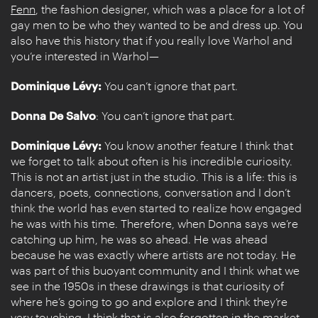
Fenn
, the fashion designer, which was a place for a lot of
gay men to be who they wanted to be and dress up. You
also have this history that if you really love Warhol and
you’re interested in Warhol—
Dominique Lévy:
You can’t ignore that part.
Donna De Salvo
: You can’t ignore that part.
Dominique Lévy:
You know another feature I think that
we forget to talk about often is his incredible curiosity.
This is not an artist just in the studio. This is a life: this is
dancers, poets, connections, conversation and I don’t
think the world has even started to realize how engaged
he was with his time. Therefore, when Donna says we’re
catching up him, he was so ahead. He was ahead
because he was exactly where artists are not today. He
was part of this buoyant community and I think what we
see in the 1950s in these drawings is that curiosity of
where he’s going to go and explore and I think they’re
very touching. I think that is also forgotten in the market.