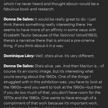
which I’ve never heard and thought about—could be a
fabulous book and research.
Donna De Salvo:
It would be really great to do. I just
think there’s something really interesting there. He
seems to have more of an affinity in some ways with
Elizabeth Taylor because of the
National Velvet
(1963),
there’s a narrative there that is almost a pre-cinema
thing, if you think about it in a way.
Dominique Lévy:
Well, she’s alive. It’s very different.
Donna De Salvo:
She’s alive, yes. And then Marilyn is… of
course it’s an iconic image, but it’s interesting what
you’re saying about the 1960s. One of the things I
struggled with in this exhibition was, you have to look at
the 1960s—and you want to look at the 1960s—but then
if you do too much of that, you don’t have room for the
1970s and the 1980s. One wants to have enough of a
compliment of that work because it’s important work,