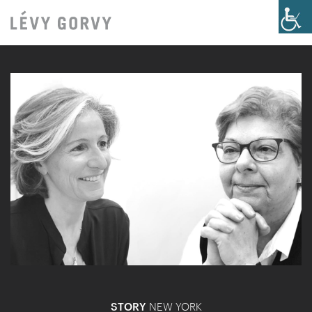
STORY
NEW YORK