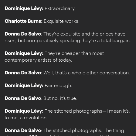
Dominique Lévy:
Extraordinary.
Charlotte Burns:
Exquisite works.
Donna De Salvo
: They’re exquisite and the prices have
risen, but comparatively speaking they’re a total bargain.
Dominique Lévy:
They’re cheaper than most
contemporary artists of today.
Donna De Salvo
: Well, that’s a whole other conversation.
Dominique Lévy:
Fair enough.
Donna De Salvo
: But no, it’s true.
Dominique Lévy:
The stitched photographs—I mean it’s,
to me, a revolution.
Donna De Salvo
: The stitched photographs. The thing