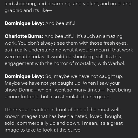
and shocking, and disarming, and violent, and cruel and
graphic and it’s like—
Dominique Lévy:
And beautiful.
Charlotte Burns:
And beautiful. It’s such an amazing
work. You don’t always see them with those fresh eyes,
as if really understanding what it would mean if that work
were made today. It would be shocking, still. It’s this
engagement with the horror of mortality, with Warhol.
Dominique Lévy:
So, maybe we have not caught up.
Maybe we have not yet caught up. When I saw your
show, Donna—which I went so many times—I kept being
uncomfortable, but also stimulated, energized.
I think your reaction in front of one of the most well-
known images that has been a hated, loved, bought,
sold, commercially up and down. I mean, it’s a great
image to take to look at the curve.