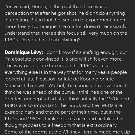
You’ve said, Donna, in the past that there was a
perception that after he got shot, he didn’t do anything
interesting. But in fact, he went on to experiment much
more freely. Dominique, the market doesn’t necessarily
understand that, there’s this focus still very much on the
1960s. Do you think that’s shifting?
Dominique Lévy:
I don’t know if it’s shifting enough, but
I’m absolutely convinced it is and will shift even more.
The way people are looking at the 1960s versus
everything else is in the way that for many years people
looked at late Picassos, or late de Kooning or late
Matisse. I think with Warhol, it’s a constant reinvention. I
think he was ahead of the curve. I think he’s one of the
greatest conceptual artists. I think actually the 1970s and
1980s are so important. The 1950s and the 1960s are
extraordinary and they’re part of their time, but in the
1970s and 1980s I think he takes risks and he takes his
thought process to a freedom that is extraordinary.
Some of the rooms at the Whitney literally made me skip