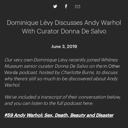
Dominique Lévy Discusses Andy Warhol
With Curator Donna De Salvo
June 3, 2019
Our very own Dominique Lévy recently joined Whitney
Museum senior curator Donna De Salvo on the
In Other
Words
podcast, hosted by Charlotte Burns, to discuss
why there’s still so much to be discovered about Andy
Warhol.
We’ve included a transcript of their conversation below,
and you can listen to the full podcast here:
#59 Andy Warhol: Sex, Death, Beauty and Disaster