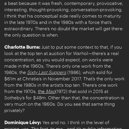
a beat because it was fresh, contemporary, provocative,
interesting, thought-provoking, conversation-provoking.
I think that his conceptual side really comes to maturity
in the late 1970s and in the 1980s with a force that’s
extraordinary. There’s no doubt the market will get there:
the only question is when.
Charlotte Burns:
Just to put some context to that, if you
look at the top ten at auction for Warhol—there’s a real
concentration, as you would expect, on works were
made in the 1960s, There’s only one work from the
1980s, the
Sixty Last Suppers
(1986), which sold for
$61m at Christie’s in November 2017. That’s the only work
from the 1980s in the artist’s top ten. There’s one work
from the 1970s,
the
Mao
(1972) that sold in 2015 at
Sotheby’s for $48m. Other than that, the concentration is
very much on the 1960s. Do you see that same thing
privately?
Dominique Lévy:
Yes and no. I think in the level of
pricing, yes. The fact, to me—and it’s public information