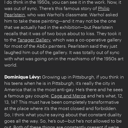
I do think in the 1950s, you can see it in the work. Now, it
was out of sync. There’s this famous story of
Philip
Pearlstein
, who was Warhol’s classmate. Warhol asked
him to take these painting—and it may not be the one
that we actually had in the exhibition—but Pearlstein
recalls that it was of two boys about to kiss. They took it
to the
Tanager Gallery
, which was a co-operative gallery
for most of the AbEx painters. Pearlstein said they just
laughed him out of the gallery. It was totally out of sync
with what was going on in the machismo of the 1950s art
world.
Dominique Lévy:
Growing up in Pittsburgh, if you think in
his teens when he is in Pittsburgh, it’s really the city in
America that is the most anti-gay. He’s there and he sees
a famous gay couple,
Cage and Merce
and he’s what, 12,
13, 14? This must have been completely transformative
at the place where it’s the most closed and forbidden.
So, I think what you’re saying about that constant duality
goes all the way. So, he’s out—but he’s not allowed to be
out. Both of these things are constantly present if we’re