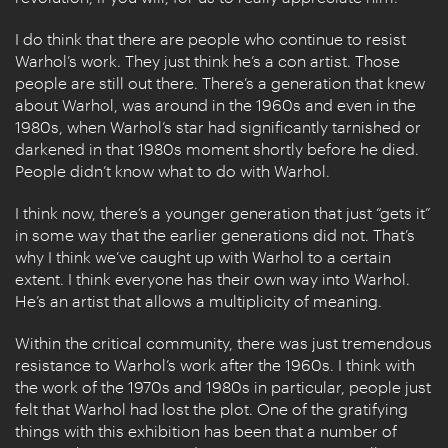
I do think that there are people who continue to resist
Warhol’s work. They just think he’s a con artist. Those
people are still out there. There’s a generation that knew
about Warhol, was around in the 1960s and even in the
1980s, when Warhol’s star had significantly tarnished or
darkened in that 1980s moment shortly before he died.
People didn’t know what to do with Warhol.
I think now, there’s a younger generation that just “gets it”
in some way that the earlier generations did not. That’s
why I think we’ve caught up with Warhol to a certain
extent. I think everyone has their own way into Warhol.
He’s an artist that allows a multiplicity of meaning.
Within the critical community, there was just tremendous
resistance to Warhol’s work after the 1960s. I think with
the work of the 1970s and 1980s in particular, people just
felt that Warhol had lost the plot. One of the gratifying
things with this exhibition has been that a number of