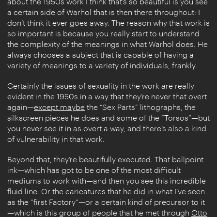
about the 1950s work I think that’s so beautiful is you see
a certain side of Warhol that is then there throughout: I
don’t think it ever goes away. The reason why that work is
so important is because you really start to understand
the complexity of the meanings in what Warhol does. He
always chooses a subject that is capable of having a
variety of meanings to a variety of individuals, frankly.
Certainly the issues of sexuality in the work are really
evident in the 1950s in a way that they’re never that overt
again—
except maybe
the “Sex Parts” lithographs, the
silkscreen pieces he does and some of the “Torsos”—but
you never see it in as overt a way, and there’s also a kind
of vulnerability in that work.
Beyond that, they’re beautifully executed. That ballpoint
ink—which has got to be one of the most difficult
mediums to work with—and then you see this incredible
fluid line. Or the caricatures that he did in what I’ve seen
as the “first Factory”—or a certain kind of precursor to it
—which is this group of people that he met through
Otto