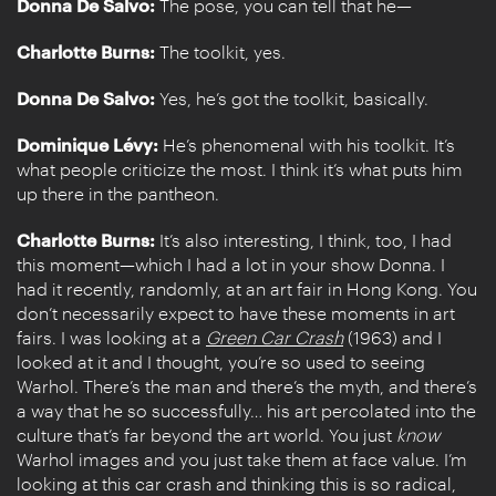
Donna De Salvo:
The pose, you can tell that he—
Charlotte Burns:
The toolkit, yes.
Donna De Salvo:
Yes, he’s got the toolkit, basically.
Dominique Lévy:
He’s phenomenal with his toolkit. It’s
what people criticize the most. I think it’s what puts him
up there in the pantheon.
Charlotte Burns:
It’s also interesting, I think, too, I had
this moment—which I had a lot in your show Donna. I
had it recently, randomly, at an art fair in Hong Kong. You
don’t necessarily expect to have these moments in art
fairs. I was looking at a
Green Car Crash
(1963) and I
looked at it and I thought, you’re so used to seeing
Warhol. There’s the man and there’s the myth, and there’s
a way that he so successfully… his art percolated into the
culture that’s far beyond the art world. You just
know
Warhol images and you just take them at face value. I’m
looking at this car crash and thinking this is so radical,