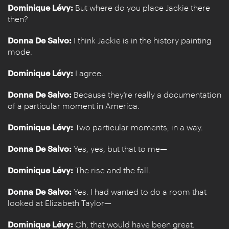
Dominique Lévy:
But where do you place Jackie there
then?
Donna De Salvo:
I think Jackie is in the history painting
mode.
Dominique Lévy:
I agree.
Donna De Salvo:
Because they’re really a documentation
of a particular moment in America.
Dominique Lévy:
Two particular moments, in a way.
Donna De Salvo:
Yes, yes, but that to me—
Dominique Lévy:
The rise and the fall.
Donna De Salvo:
Yes. I had wanted to do a room that
looked at Elizabeth Taylor—
Dominique Lévy:
Oh, that would have been great.