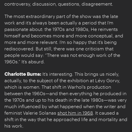
controversy, discussion, questions, disagreement.
The most extraordinary part of the show was the late
work and it’s always been actually a period that I’m
passionate about: the 1970s and 1980s, He reinvents
himself and becomes more and more conceptual, and
more and more relevant. I’m so happy that it’s being
rediscovered. But still, there was one criticism that
people would say: “There was not enough work of the
1960s.” It’s absurd.
Charlotte Burns:
It’s interesting. This brings us nicely,
actually, to the subject of the exhibition at Lévy Gorvy,
which is women. That shift in Warhol’s production
between the 1960s—and then everything he produced in
the 1970s and up to his death in the late 1980s—was very
much influenced by what happened when the writer and
feminist Valerie Solanas
shot him in 1968
. It caused a
shift in the way that he approached life and mortality and
his work.