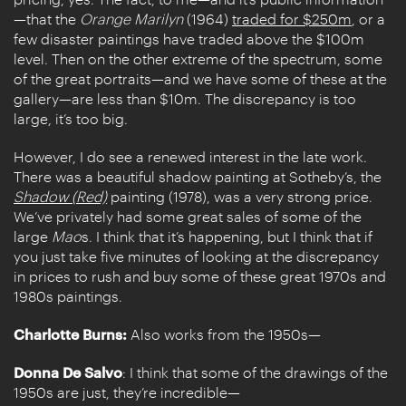
—that the
Orange Marilyn
(1964)
traded for $250m
, or a
few disaster paintings have traded above the $100m
level. Then on the other extreme of the spectrum, some
of the great portraits—and we have some of these at the
gallery—are less than $10m. The discrepancy is too
large, it’s too big.
However, I do see a renewed interest in the late work.
There was a beautiful shadow painting at Sotheby’s, the
Shadow (Red)
painting (1978), was a very strong price.
We’ve privately had some great sales of some of the
large
Mao
s. I think that it’s happening, but I think that if
you just take five minutes of looking at the discrepancy
in prices to rush and buy some of these great 1970s and
1980s paintings.
Charlotte Burns:
Also works from the 1950s—
Donna De Salvo
: I think that some of the drawings of the
1950s are just, they’re incredible—