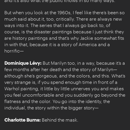
and it’s also what the public knows in so many ways.
But when you look at the 1960s, I feel like there’s been so
much said about it, too, critically. There are always new
ways into it. The series that I always go back to, of
course, is the disaster paintings because I just think they
are history paintings and that’s why Jackie somewhat fits
in with that, because it is a story of America and a
horrific—
Dominique Lévy:
But Marilyn too, in a way, because it’s a
few months after her death and the story of Marilyn—
although she’s gorgeous, and the colors, and this. What’s
very strange is, if you spend enough time in front of a
Warhol painting, it little by little unnerves you and makes
you feel uncomfortable and you suddenly go beyond the
flatness and the color. You go into the identity, the
individual, the story within the bigger story—
Charlotte Burns:
Behind the mask.