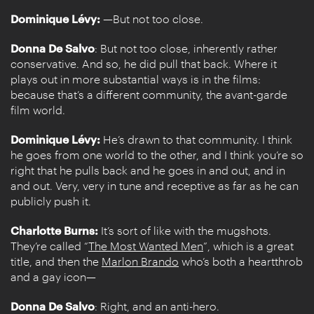
Dominique Lévy:
—But not too close.
Donna De Salvo
: But not too close, inherently rather
conservative. And so, he did pull that back. Where it
plays out in more substantial ways is in the films:
because that’s a different community, the avant-garde
film world.
Dominique Lévy:
He’s drawn to that community. I think
he goes from one world to the other, and I think you’re so
right that he pulls back and he goes in and out, and in
and out. Very, very in tune and receptive as far as he can
publicly push it.
Charlotte Burns:
It’s sort of like with the mugshots.
They’re called “
The Most Wanted Men
”, which is a great
title, and then the
Marlon Brando
who’s both a heartthrob
and a gay icon—
Donna De Salvo
: Right, and an anti-hero.