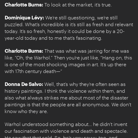
Charlotte Burns:
To look at the market, it’s true.
Dominique Lévy:
We’re still questioning, we’re still
puzzled. What’s incredible is it’s still as fresh and relevant
today. It’s so fresh, honestly it could be done by a 20-
year-old today and to me that’s fascinating.
Charlotte Burns:
That was what was jarring for me was
like, “Oh, the Warhol.” Then you’re just like, “Hang on, this
is one of the most shocking images in art. It’s up there
with 17th century death—”
Donna De Salvo:
Well, that’s why they’re often seen as
history paintings. I think the violence within them, and
also what always strikes me about most of the disaster
paintings is that the people are all anonymous. We don’t
know who they are.
Warhol understood something about… he didn’t invent
our fascination with violence and death and spectacle.
He saw that that sold. So, he’s very savvy, too, and