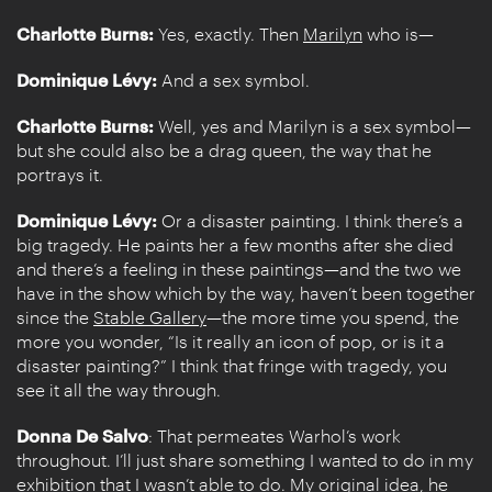
Charlotte Burns:
Yes, exactly. Then
Marilyn
who is—
Dominique Lévy:
And a sex symbol.
Charlotte Burns:
Well, yes and Marilyn is a sex symbol—
but she could also be a drag queen, the way that he
portrays it.
Dominique Lévy:
Or a disaster painting. I think there’s a
big tragedy. He paints her a few months after she died
and there’s a feeling in these paintings—and the two we
have in the show which by the way, haven’t been together
since the
Stable Gallery
—the more time you spend, the
more you wonder, “Is it really an icon of pop, or is it a
disaster painting?” I think that fringe with tragedy, you
see it all the way through.
Donna De Salvo
: That permeates Warhol’s work
throughout. I’ll just share something I wanted to do in my
exhibition that I wasn’t able to do. My original idea, he