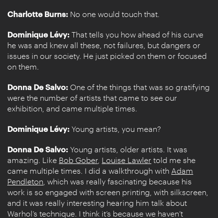
Charlotte Burns:
No one would touch that.
Dominique Lévy:
That tells you how ahead of his curve
he was and knew all these, not failures, but dangers or
issues in our society. He just picked on them or focused
on them.
Donna De Salvo:
One of the things that was so gratifying
were the number of artists that came to see our
exhibition, and came multiple times.
Dominique Lévy:
Young artists, you mean?
Donna De Salvo:
Young artists, older artists. It was
amazing. Like
Bob Gober
,
Louise Lawler
told me she
came multiple times. I did a walkthrough with
Adam
Pendleton
, which was really fascinating because his
work is so engaged with screen printing, with silkscreen,
and it was really interesting hearing him talk about
Warhol’s technique. I think it’s because we haven’t