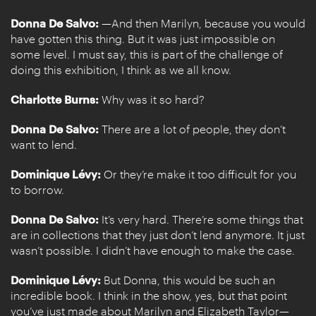
Donna De Salvo:
—And then Marilyn, because you would
have gotten this thing. But it was just impossible on
some level. I must say, this is part of the challenge of
doing this exhibition, I think as we all know.
Charlotte Burns:
Why was it so hard?
Donna De Salvo:
There are a lot of people, they don’t
want to lend.
Dominique Lévy:
Or they’re make it too difficult for you
to borrow.
Donna De Salvo:
It’s very hard. There’re some things that
are in collections that they just don’t lend anymore. It just
wasn’t possible. I didn’t have enough to make the case.
Dominique Lévy:
But Donna, this would be such an
incredible book. I think in the show, yes, but that point
you’ve just made about Marilyn and Elizabeth Taylor—