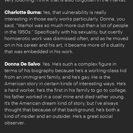
Charlotte Burns:
Yes, that vulnerability is really
interesting in those early works particularly. Donna, you
said, “Warhol was so much more out than a lot of people
in the 1950s.” Specifically with his sexuality, but overtly
homoerotic work was dismissed often, and as he moved
on in his career and his art, it became more of a duality
that was embedded in his work.
Donna De Salvo
: Yes. He’s such a complex figure in
terms of his biography because he’s a working-class kid
from an immigrant family, and he’s gay. He is the
American story in certain kinds of interesting ways. He’s
a hard worker, he’s the first in his family to go to college,
his father worked in a coal mine and died rather young.
It’s the American dream kind of story, but I’ve always
thought that because of that background, he’s both a
kind of insider and an outsider. He’s a great social
observer.