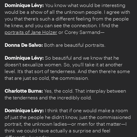
Dominique Lévy:
You know what would be interesting
would be a show of all the unknown people. I agree with
you that there’s such a different feeling from the people
he knew, and you can see the connection. I find the
portraits of Jane Holzer
or Corey Sarmand—
Donna De Salvo:
Both are beautiful portraits.
Dominique Lévy:
So beautiful and we know that he
doesn’t sexualize women. So, you’ll take it at another
level. It’s that sort of tenderness. And then there’re some
that are just so cold, the commission.
Charlotte Burns:
Yes, the cold. That interplay between
the tenderness and the incredibly cold.
Dominique Lévy:
I think that if one would make a room
of just the people he didn’t know, just the commissioned
portrait, the unknown ladies—or men for that matter—I
think we could have actually a surprise and feel