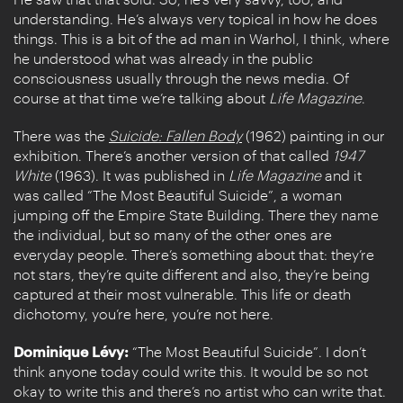
understanding. He’s always very topical in how he does
things. This is a bit of the ad man in Warhol, I think, where
he understood what was already in the public
consciousness usually through the news media. Of
course at that time we’re talking about
Life
Magazine
.
There was the
Suicide: Fallen Body
(1962) painting in our
exhibition. There’s another version of that called
1947
White
(1963). It was published in
Life Magazine
and it
was called “The Most Beautiful Suicide”, a woman
jumping off the Empire State Building. There they name
the individual, but so many of the other ones are
everyday people. There’s something about that: they’re
not stars, they’re quite different and also, they’re being
captured at their most vulnerable. This life or death
dichotomy, you’re here, you’re not here.
Dominique Lévy:
“The Most Beautiful Suicide”. I don’t
think anyone today could write this. It would be so not
okay to write this and there’s no artist who can write that.