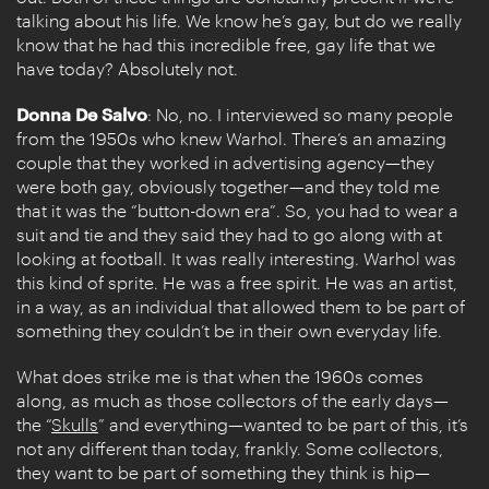
talking about his life. We know he’s gay, but do we really
know that he had this incredible free, gay life that we
have today? Absolutely not.
Donna De Salvo
: No, no. I interviewed so many people
from the 1950s who knew Warhol. There’s an amazing
couple that they worked in advertising agency—they
were both gay, obviously together—and they told me
that it was the “button-down era”. So, you had to wear a
suit and tie and they said they had to go along with at
looking at football. It was really interesting. Warhol was
this kind of sprite. He was a free spirit. He was an artist,
in a way, as an individual that allowed them to be part of
something they couldn’t be in their own everyday life.
What does strike me is that when the 1960s comes
along, as much as those collectors of the early days—
the “
Skulls
” and everything—wanted to be part of this, it’s
not any different than today, frankly. Some collectors,
they want to be part of something they think is hip—