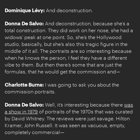
Dominique Lévy:
And deconstruction.
Donna De Salvo:
And deconstruction, because she’s a
total construction. They did work on her nose, she had a
widows’ peak at one point. So, she’s the Hollywood
studio, basically, but she’s also this tragic figure in the
middle of it all. The portraits are so interesting because
when he knows the person, I feel they have a different
vibe to them. But then there’s some that are just the
formulas, that he would get the commission and—
Charlotte Burns:
I was going to ask you about the
commission portraits.
Donna De Salvo:
Well, it’s interesting because there
was
a show in 1979
of portraits of the 1970s that was curated
by David Whitney. The reviews were just savage. Hilton
Kramer, John Russell. It was seen as vacuous, empty,
completely commercial—