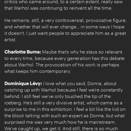
critics who came around, to a certain extent, really saw
that Warhol was continuing to reinvent all the time.
He remains, still, a very controversial, provocative figure,
and whether that will ever change… in some ways I hope
it doesn’t. I just want people to appreciate him as a great
artist.
Charlotte Burns:
Maybe that’s why he stays so relevant
to every time, because every generation has this debate
about Warhol. The provocation of his work is perhaps
what keeps him contemporary.
Dominique Lévy:
I love what you said, Donna, about
catching up with Warhol because I feel we’re constantly
behind. I still feel we’ve only touched the tip of the
iceberg. He’s still a very divisive artist, which came as a
surprise to me in this exhibition. I feel a bit like the kid on
the block talking with such an expert as Donna, but what
surprised me was very much how he is mainstream.
We’ve caught up, we get it. And still, there is so much