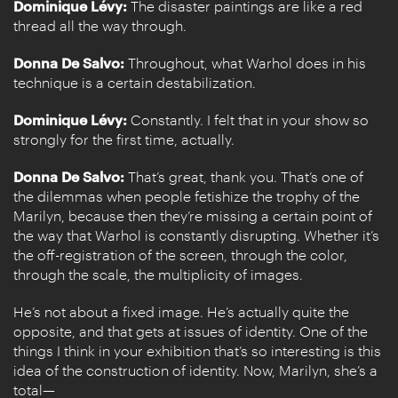
Dominique Lévy:
The disaster paintings are like a red
thread all the way through.
Donna De Salvo:
Throughout, what Warhol does in his
technique is a certain destabilization.
Dominique Lévy:
Constantly. I felt that in your show so
strongly for the first time, actually.
Donna De Salvo:
That’s great, thank you. That’s one of
the dilemmas when people fetishize the trophy of the
Marilyn, because then they’re missing a certain point of
the way that Warhol is constantly disrupting. Whether it’s
the off-registration of the screen, through the color,
through the scale, the multiplicity of images.
He’s not about a fixed image. He’s actually quite the
opposite, and that gets at issues of identity. One of the
things I think in your exhibition that’s so interesting is this
idea of the construction of identity. Now, Marilyn, she’s a
total—