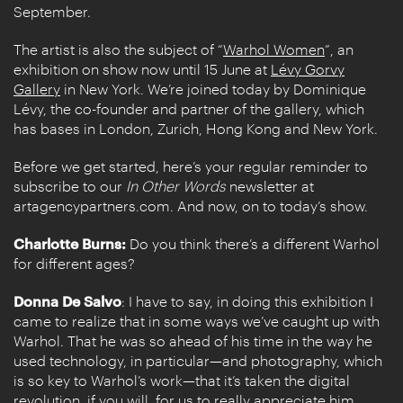
September.
The artist is also the subject of “
Warhol Women
”, an
exhibition on show now until 15 June at
Lévy Gorvy
Gallery
in New York. We’re joined today by Dominique
Lévy, the co-founder and partner of the gallery, which
has bases in London, Zurich, Hong Kong and New York.
Before we get started, here’s your regular reminder to
subscribe to our
In Other Words
newsletter at
artagencypartners.com. And now, on to today’s show.
Charlotte Burns:
Do you think there’s a different Warhol
for different ages?
Donna De Salvo
: I have to say, in doing this exhibition I
came to realize that in some ways we’ve caught up with
Warhol. That he was so ahead of his time in the way he
used technology, in particular—and photography, which
is so key to Warhol’s work—that it’s taken the digital
revolution, if you will, for us to really appreciate him.