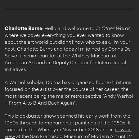
Charlotte Burns
: Hello and welcome to
In Other Words
,
where we cover everything you ever wanted to know
about the art world but didn’t know who to ask. I’m your
host, Charlotte Burns and today I’m joined by Donna De
Salvo, a senior curator at the Whitney Museum of
American Art and its Deputy Director for International
Initiatives.
A Warhol scholar, Donna has organized four exhibitions
focused on the artist over the course of her career, the
most recent being
the major retrospective
“Andy Warhol
—From A to B And Back Again”.
This blockbuster show spanned his early work from the
1950s through to monumental paintings of the 1980s. It
opened at the Whitney in November 2018 and is
now on
view
at the San Francisco Museum of Modern Art until 2