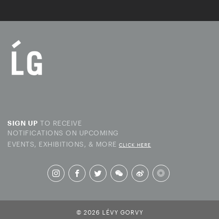
TO RECEIVE
SIGN UP
NOTIFICATIONS ON UPCOMING
EVENTS, EXHIBITIONS, & MORE
CLICK HERE
© 2026 LÉVY GORVY