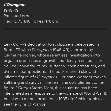
L’Ouragane
1948-49
Patinated bronze
Height: 70 1/16 inches (178 cm)
Lévy Gorvy’s dedication to sculpture is celebrated in
Booth F9 with
L’Ouragane
(1948–49), a bronze by
Germaine Richier, whose relentless investigation into
organic processes of growth and decay resulted in an
oeuvre known for its raw surfaces, open armatures, and
dynamic compositions. The pock-marked skin and
inflated figure of
L’Ouragane
(Hurricane Woman) evokes
suffering and survival. The feminine complement to her
figure
L’Orage
(Storm Man), this sculpture has been
interpreted as a response to the violence of World War II,
but also to a transformational 1935 trip Richier took to
see the ruins of Pompeii.