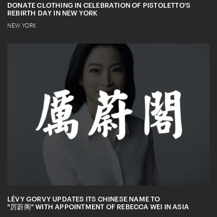
DONATE CLOTHING IN CELEBRATION OF PISTOLETTO'S
REBIRTH DAY IN NEW YORK
NEW YORK
LÉVY GORVY UPDATES ITS CHINESE NAME TO
"厉蔚阁" WITH APPOINTMENT OF REBECCA WEI IN ASIA