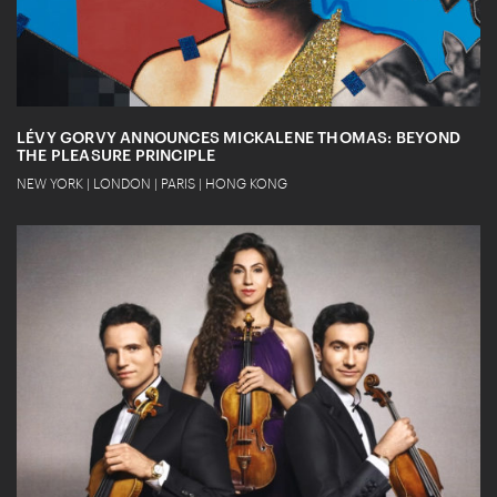
LÉVY GORVY ANNOUNCES MICKALENE THOMAS: BEYOND
THE PLEASURE PRINCIPLE
NEW YORK | LONDON | PARIS | HONG KONG