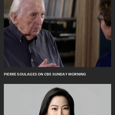
PIERRE SOULAGES ON CBS SUNDAY MORNING