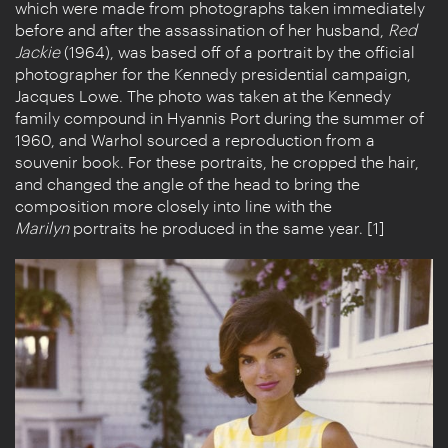
which were made from photographs taken immediately
before and after the assassination of her husband,
Red
Jackie
(1964), was based off of a portrait by the official
photographer for the Kennedy presidential campaign,
Jacques Lowe. The photo was taken at the Kennedy
family compound in Hyannis Port during the summer of
1960, and Warhol sourced a reproduction from a
souvenir book. For these portraits, he cropped the hair,
and changed the angle of the head to bring the
composition more closely into line with the
Marilyn
portraits he produced in the same year. [1]