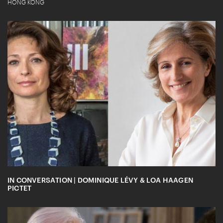
HONG KONG
IN CONVERSATION | DOMINIQUE LÉVY & LOA HAAGEN
PICTET