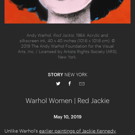
Andy Warhol.
Red Jackie
, 1964. Acrylic and
silkscreen ink, 40 x 40 inches (101.6 x 101.6 cm). ©
2019 The Andy Warhol Foundation for the Visual
Arts, Inc. / Licensed by Artists Rights Society (ARS),
New York.
STORY
NEW YORK
Warhol Women | Red Jackie
May 10, 2019
Unlike Warhol’s
earlier paintings of Jackie Kennedy
,