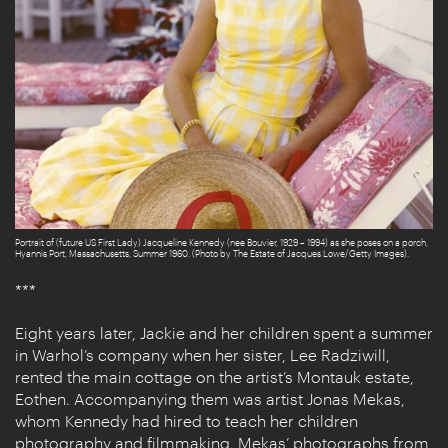
Portrait of (future US First Lady) Jacqueline Kennedy (nee Bouvier, 1929 – 1994) as she poses on a porch,
Hyannis Port, Massachusetts, Summer 1960. (Photo by The Estate of Jacques Lowe/Getty Images).
***
Eight years later, Jackie and her children spent a summer
in Warhol’s company when her sister, Lee Radziwill,
rented the main cottage on the artist’s Montauk estate,
Eothen. Accompanying them was artist Jonas Mekas,
whom Kennedy had hired to teach her children
photography and filmmaking. Mekas’
photographs from