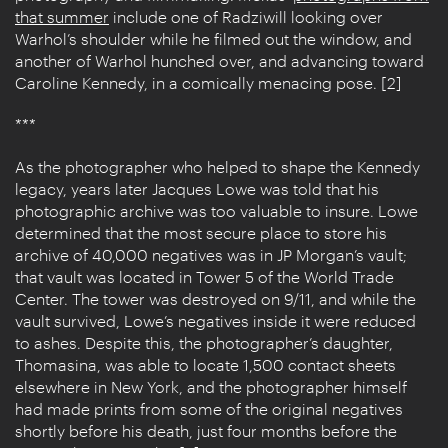
that summer
include one of Radziwill looking over
Warhol’s shoulder while he filmed out the window, and
another of Warhol hunched over, and advancing toward
Caroline Kennedy, in a comically menacing pose. [2]
***
As the photographer who helped to shape the Kennedy
legacy, years later Jacques Lowe was told that his
photographic archive was too valuable to insure. Lowe
determined that the most secure place to store his
archive of 40,000 negatives was in JP Morgan’s vault;
that vault was located in Tower 5 of the World Trade
Center. The tower was destroyed on 9/11, and while the
vault survived, Lowe’s negatives inside it were reduced
to ashes. Despite this, the photographer’s daughter,
Thomasina, was able to locate 1,500 contact sheets
elsewhere in New York, and the photographer himself
had made prints from some of the original negatives
shortly before his death, just four months before the