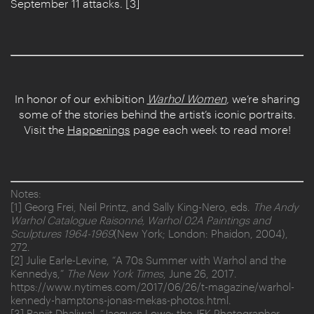
September 11 attacks. [3]
In honor of our exhibition
Warhol Women
,
we’re sharing
some of the stories behind the artist’s iconic portraits.
Visit the
Happenings
page each week to read more!
Notes:
[1] Georg Frei, Neil Printz, and Sally King-Nero, eds.
The Andy
Warhol Catalogue Raisonné, Warhol 02A Paintings and
Sculptures 1964-1969
(New York; London: Phaidon, 2004),
272.
[2] Julie Earle-Levine, “A 70s Summer with Warhol and the
Kennedys,”
The New York Times
, June 26, 2017.
https://www.nytimes.com/2017/06/26/t-magazine/warhol-
kennedy-hamptons-jonas-mekas-photos.html.
[3] Ranjit Dhaliwal, “Jacques Lowe: the JFK Photographer