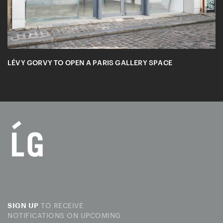
LÉVY GORVY TO OPEN A PARIS GALLERY SPACE
TO RECEIVE
SIGN UP
NOTIFICATIONS ON UPCOMING