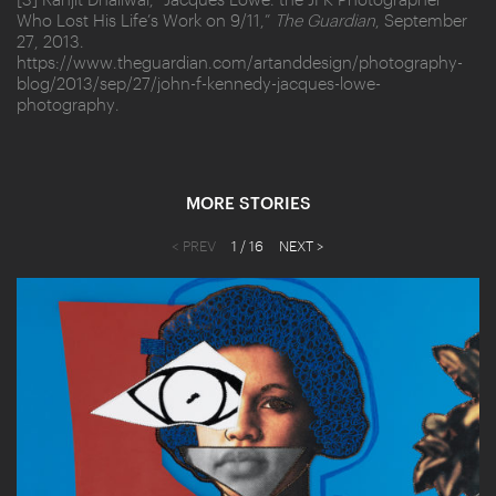
Who Lost His Life’s Work on 9/11,”
The Guardian
, September
27, 2013.
https://www.theguardian.com/artanddesign/photography-
blog/2013/sep/27/john-f-kennedy-jacques-lowe-
photography.
MORE STORIES
< PREV
1
/ 16
NEXT >