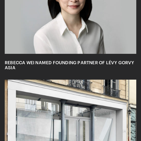
REBECCA WEI NAMED FOUNDING PARTNER OF LÉVY GORVY
ASIA