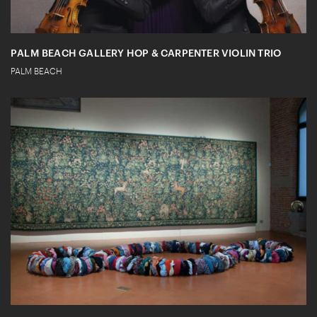
PALM BEACH GALLERY HOP & CARPENTER VIOLIN TRIO
PALM BEACH