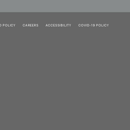
D POLICY
CAREERS
ACCESSIBILITY
COVID-19 POLICY