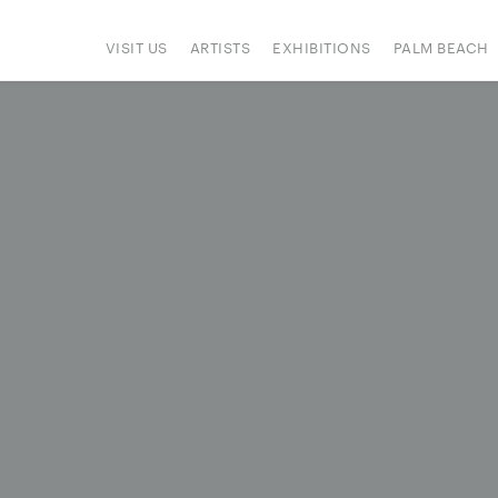
VISIT US
ARTISTS
EXHIBITIONS
PALM BEACH
IONS
ART FAIRS
PRESS
HAPPENINGS
SIGN UP