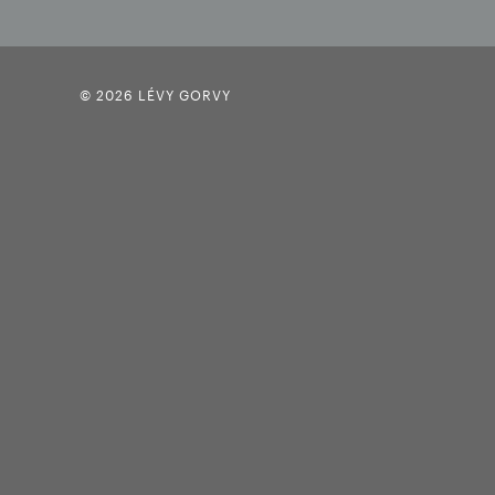
© 2026 LÉVY GORVY