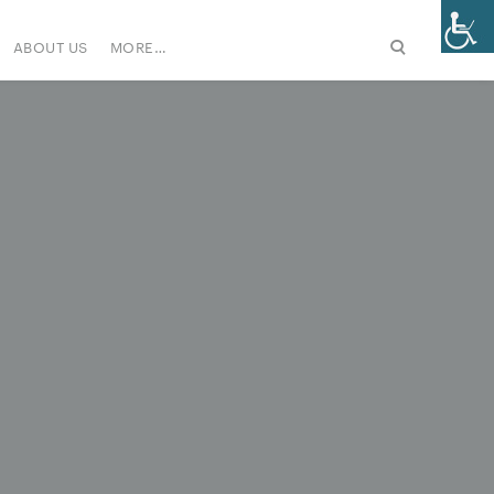
ABOUT US
MORE…