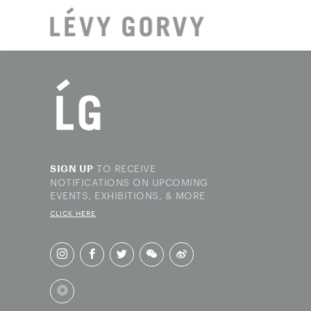
LOCAT
TO RECEIVE
SIGN UP
NOTIFICATIONS ON UPCOMING
EVENTS, EXHIBITIONS, & MORE
CLICK HERE