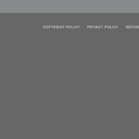
COPYRIGHT POLICY
PRIVACY POLICY
REFUN