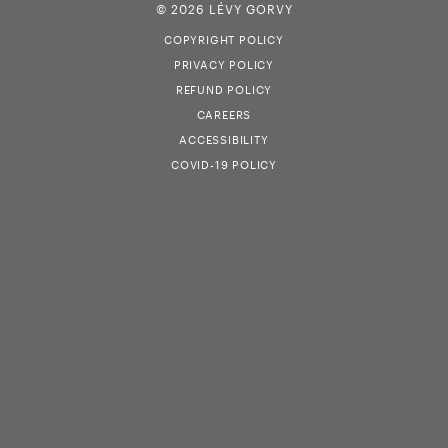
© 2026 LÉVY GORVY
COPYRIGHT POLICY
PRIVACY POLICY
REFUND POLICY
CAREERS
ACCESSIBILITY
COVID-19 POLICY