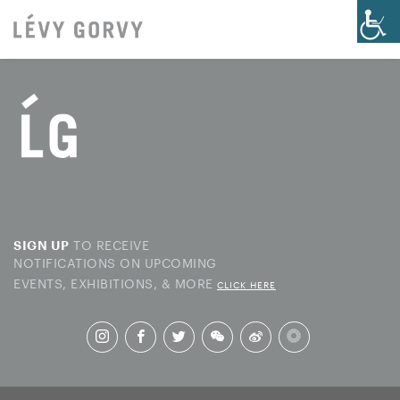
TO RECEIVE
SIGN UP
NOTIFICATIONS ON UPCOMING
EVENTS, EXHIBITIONS, & MORE
CLICK HERE