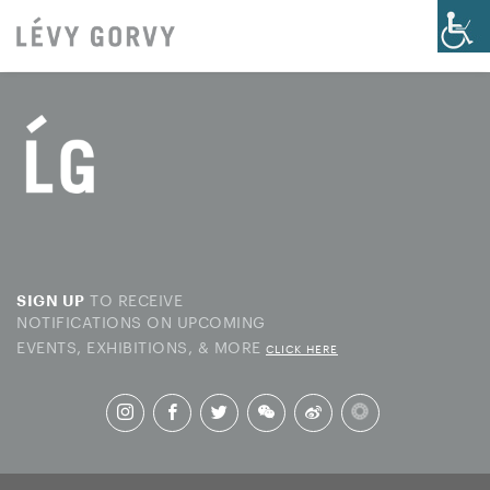
TO RECEIVE
SIGN UP
NOTIFICATIONS ON UPCOMING
EVENTS, EXHIBITIONS, & MORE
CLICK HERE