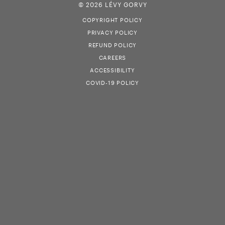
© 2026 LÉVY GORVY
COPYRIGHT POLICY
PRIVACY POLICY
REFUND POLICY
CAREERS
ACCESSIBILITY
COVID-19 POLICY