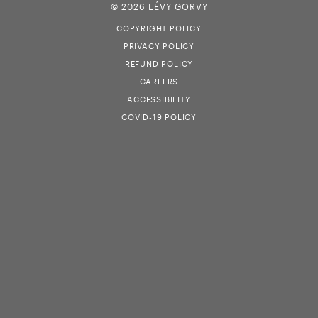
© 2026 LÉVY GORVY
COPYRIGHT POLICY
PRIVACY POLICY
REFUND POLICY
CAREERS
ACCESSIBILITY
COVID-19 POLICY