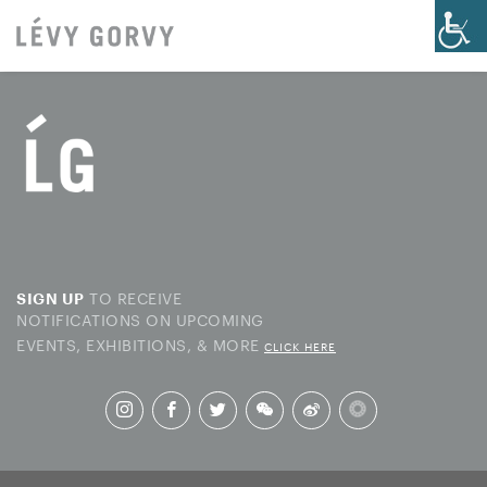
TO RECEIVE
SIGN UP
NOTIFICATIONS ON UPCOMING
EVENTS, EXHIBITIONS, & MORE
CLICK HERE