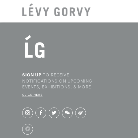
LOCAT
TO RECEIVE
SIGN UP
NOTIFICATIONS ON UPCOMING
EVENTS, EXHIBITIONS, & MORE
CLICK HERE