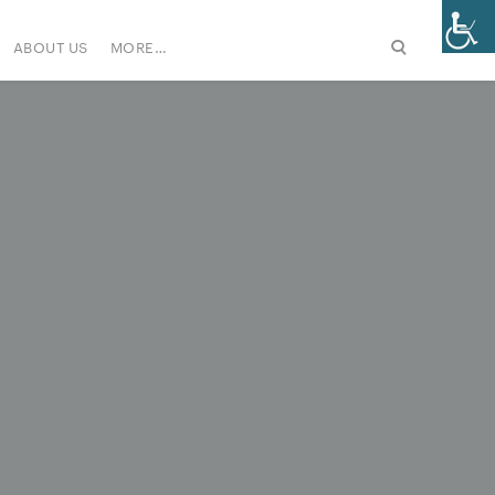
ABOUT US
MORE…