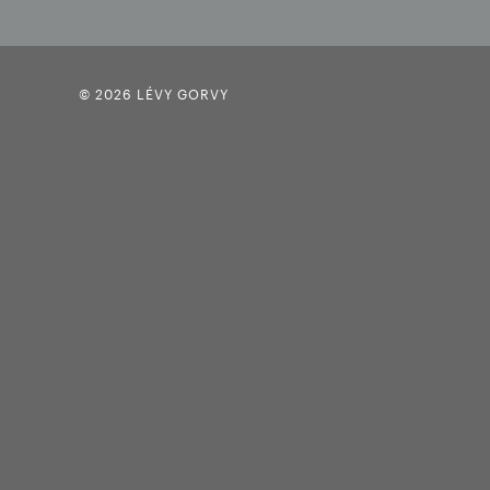
© 2026 LÉVY GORVY