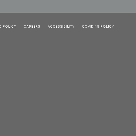
D POLICY
CAREERS
ACCESSIBILITY
COVID-19 POLICY