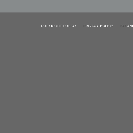
COPYRIGHT POLICY
PRIVACY POLICY
REFUN