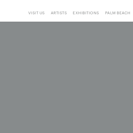
VISIT US
ARTISTS
EXHIBITIONS
PALM BEACH
IONS
ART FAIRS
PRESS
HAPPENINGS
SIGN UP