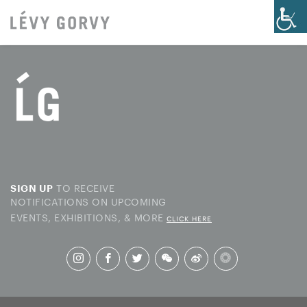
TO RECEIVE
SIGN UP
NOTIFICATIONS ON UPCOMING
EVENTS, EXHIBITIONS, & MORE
CLICK HERE