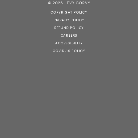
© 2026 LÉVY GORVY
COPYRIGHT POLICY
PRIVACY POLICY
REFUND POLICY
CAREERS
ACCESSIBILITY
COVID-19 POLICY