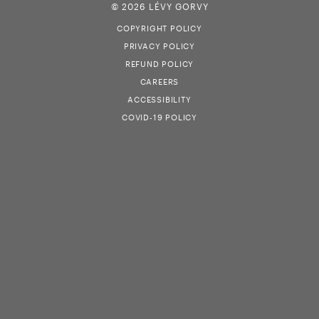
© 2026 LÉVY GORVY
COPYRIGHT POLICY
PRIVACY POLICY
REFUND POLICY
CAREERS
ACCESSIBILITY
COVID-19 POLICY