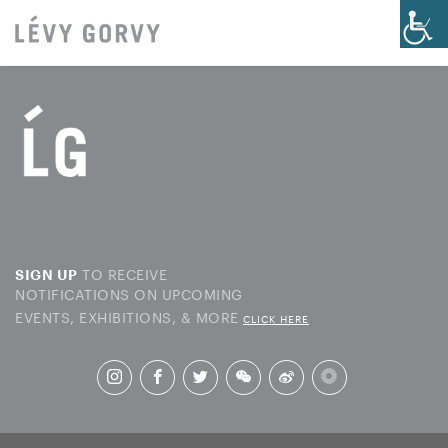
TO RECEIVE
SIGN UP
NOTIFICATIONS ON UPCOMING
EVENTS, EXHIBITIONS, & MORE
CLICK HERE