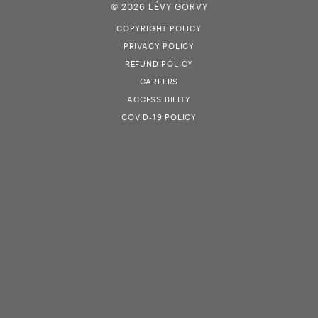
© 2026 LÉVY GORVY
COPYRIGHT POLICY
PRIVACY POLICY
REFUND POLICY
CAREERS
ACCESSIBILITY
COVID-19 POLICY