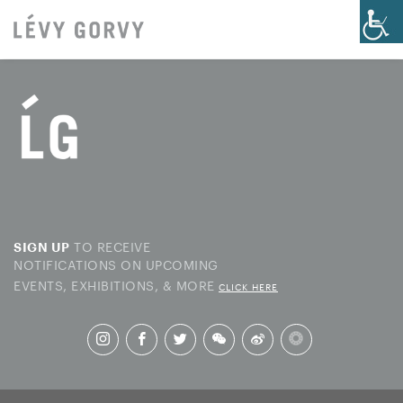
TO RECEIVE
SIGN UP
NOTIFICATIONS ON UPCOMING
EVENTS, EXHIBITIONS, & MORE
CLICK HERE