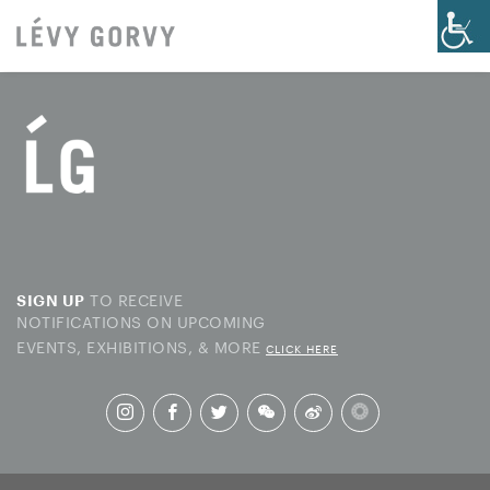
TO RECEIVE
SIGN UP
NOTIFICATIONS ON UPCOMING
EVENTS, EXHIBITIONS, & MORE
CLICK HERE