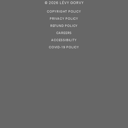
© 2026 LÉVY GORVY
COPYRIGHT POLICY
PRIVACY POLICY
REFUND POLICY
CAREERS
ACCESSIBILITY
COVID-19 POLICY