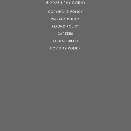
© 2026 LÉVY GORVY
COPYRIGHT POLICY
PRIVACY POLICY
REFUND POLICY
CAREERS
ACCESSIBILITY
COVID-19 POLICY