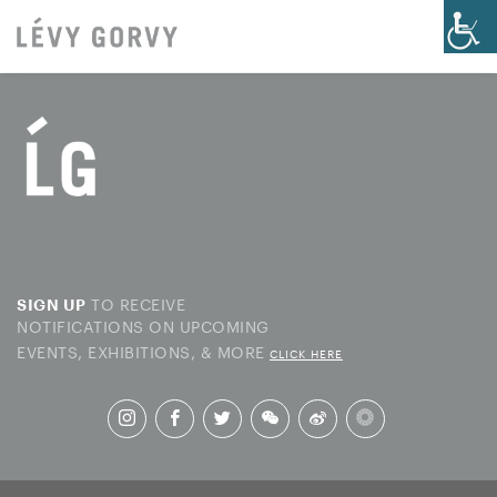
TO RECEIVE
SIGN UP
NOTIFICATIONS ON UPCOMING
EVENTS, EXHIBITIONS, & MORE
CLICK HERE