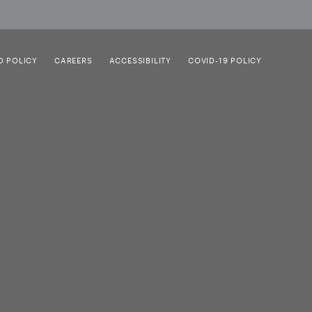
D POLICY
CAREERS
ACCESSIBILITY
COVID-19 POLICY