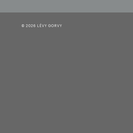
© 2026 LÉVY GORVY