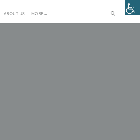
ABOUT US
MORE…