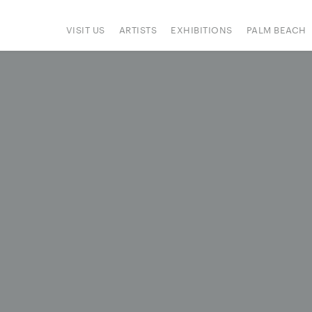
VISIT US
ARTISTS
EXHIBITIONS
PALM BEACH
IONS
ART FAIRS
PRESS
HAPPENINGS
SIGN UP