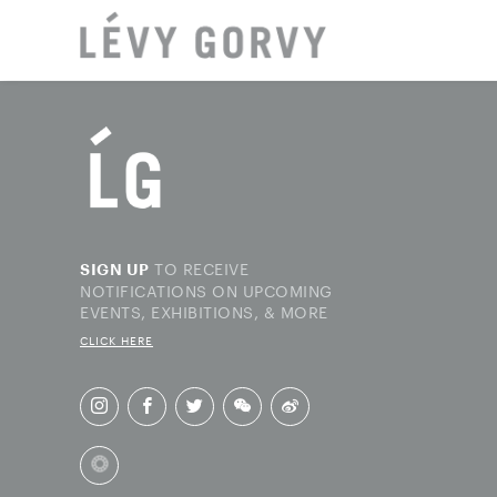
LOCAT
TO RECEIVE
SIGN UP
NOTIFICATIONS ON UPCOMING
EVENTS, EXHIBITIONS, & MORE
CLICK HERE