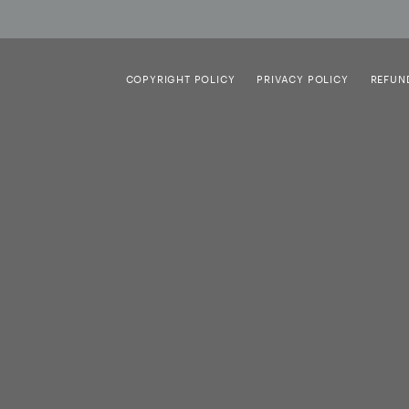
COPYRIGHT POLICY
PRIVACY POLICY
REFUN