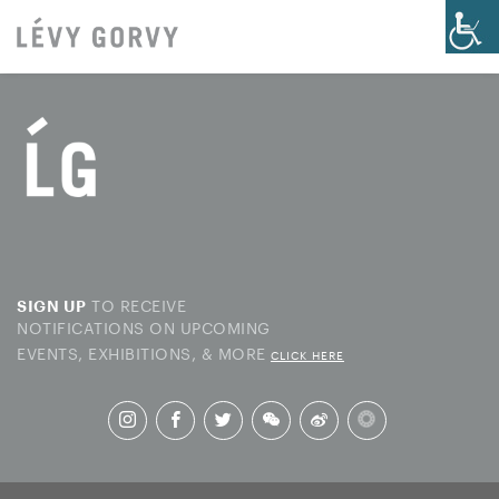
TO RECEIVE
SIGN UP
NOTIFICATIONS ON UPCOMING
EVENTS, EXHIBITIONS, & MORE
CLICK HERE