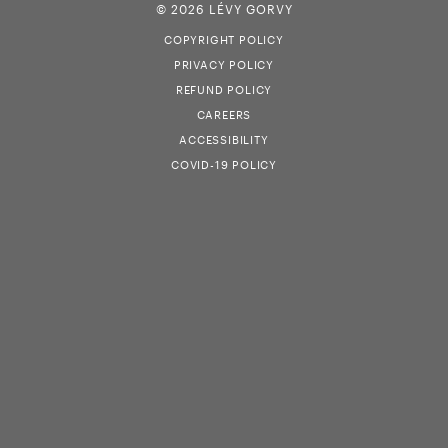
© 2026 LÉVY GORVY
COPYRIGHT POLICY
PRIVACY POLICY
REFUND POLICY
CAREERS
ACCESSIBILITY
COVID-19 POLICY