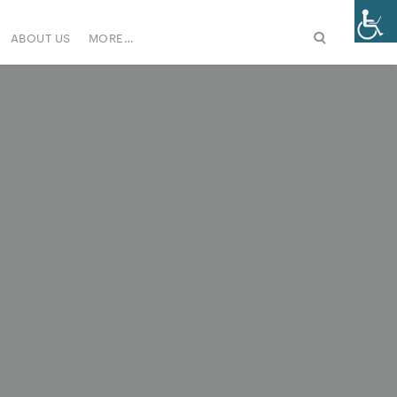
ABOUT US
MORE…