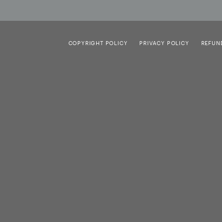
COPYRIGHT POLICY
PRIVACY POLICY
REFUN