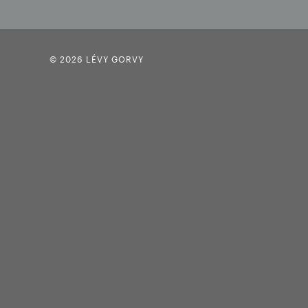
© 2026 LÉVY GORVY