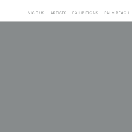
VISIT US
ARTISTS
EXHIBITIONS
PALM BEACH
IONS
ART FAIRS
PRESS
HAPPENINGS
SIGN UP