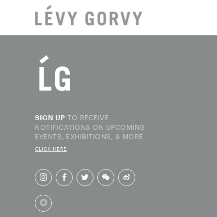
LOCAT
TO RECEIVE
SIGN UP
NOTIFICATIONS ON UPCOMING
EVENTS, EXHIBITIONS, & MORE
CLICK HERE