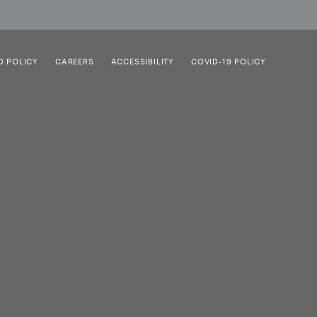
D POLICY
CAREERS
ACCESSIBILITY
COVID-19 POLICY