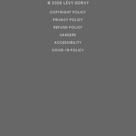
© 2026 LÉVY GORVY
COPYRIGHT POLICY
PRIVACY POLICY
REFUND POLICY
CAREERS
ACCESSIBILITY
COVID-19 POLICY