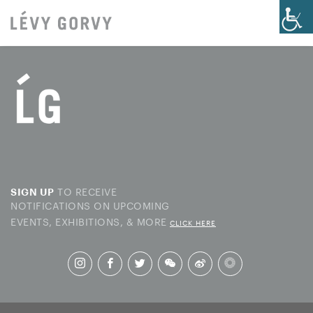
TO RECEIVE
SIGN UP
NOTIFICATIONS ON UPCOMING
EVENTS, EXHIBITIONS, & MORE
CLICK HERE