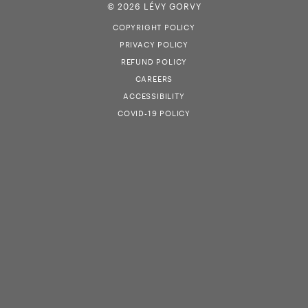
© 2026 LÉVY GORVY
COPYRIGHT POLICY
PRIVACY POLICY
REFUND POLICY
CAREERS
ACCESSIBILITY
COVID-19 POLICY