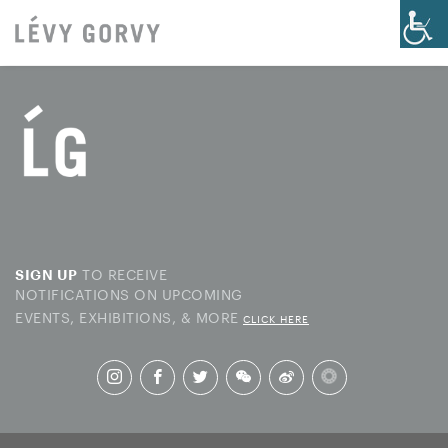
TO RECEIVE
SIGN UP
NOTIFICATIONS ON UPCOMING
EVENTS, EXHIBITIONS, & MORE
CLICK HERE