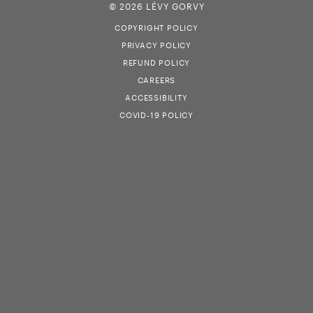
© 2026 LÉVY GORVY
COPYRIGHT POLICY
PRIVACY POLICY
REFUND POLICY
CAREERS
ACCESSIBILITY
COVID-19 POLICY