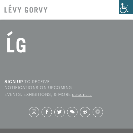
TO RECEIVE
SIGN UP
NOTIFICATIONS ON UPCOMING
EVENTS, EXHIBITIONS, & MORE
CLICK HERE