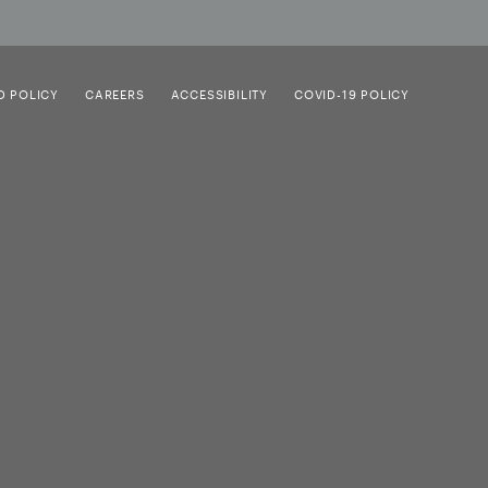
D POLICY
CAREERS
ACCESSIBILITY
COVID-19 POLICY