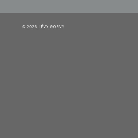
© 2026 LÉVY GORVY