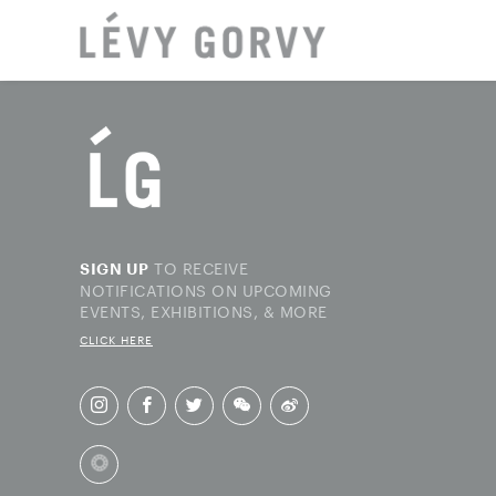
LOCAT
TO RECEIVE
SIGN UP
NOTIFICATIONS ON UPCOMING
EVENTS, EXHIBITIONS, & MORE
CLICK HERE