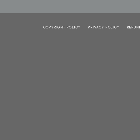
COPYRIGHT POLICY
PRIVACY POLICY
REFUN