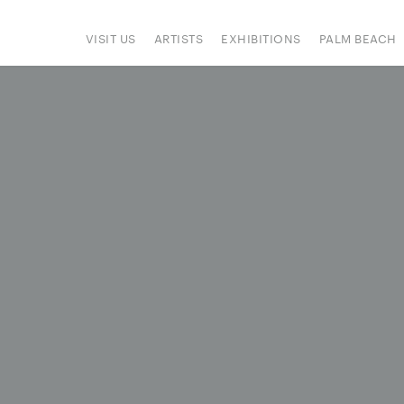
VISIT US
ARTISTS
EXHIBITIONS
PALM BEACH
IONS
ART FAIRS
PRESS
HAPPENINGS
SIGN UP