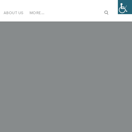
ABOUT US
MORE…