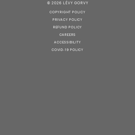
© 2026 LÉVY GORVY
COPYRIGHT POLICY
PRIVACY POLICY
REFUND POLICY
CAREERS
ACCESSIBILITY
COVID-19 POLICY