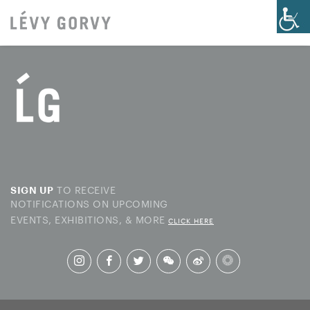
TO RECEIVE
SIGN UP
NOTIFICATIONS ON UPCOMING
EVENTS, EXHIBITIONS, & MORE
CLICK HERE