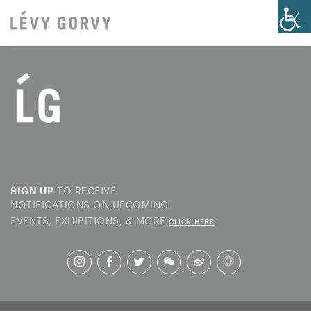
TO RECEIVE
SIGN UP
NOTIFICATIONS ON UPCOMING
EVENTS, EXHIBITIONS, & MORE
CLICK HERE