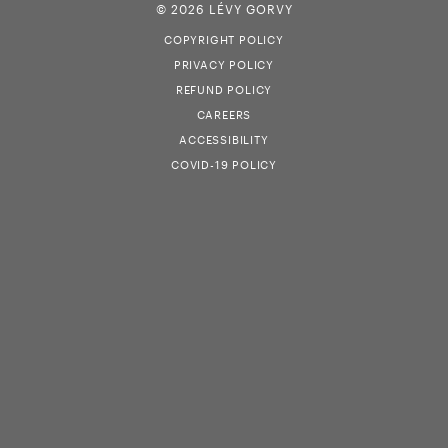
© 2026 LÉVY GORVY
COPYRIGHT POLICY
PRIVACY POLICY
REFUND POLICY
CAREERS
ACCESSIBILITY
COVID-19 POLICY