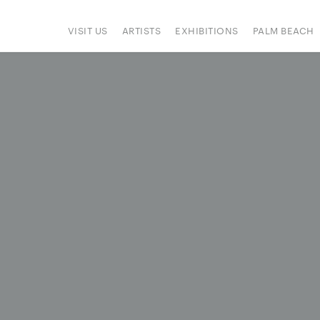
VISIT US
ARTISTS
EXHIBITIONS
PALM BEACH
IONS
ART FAIRS
PRESS
HAPPENINGS
SIGN UP