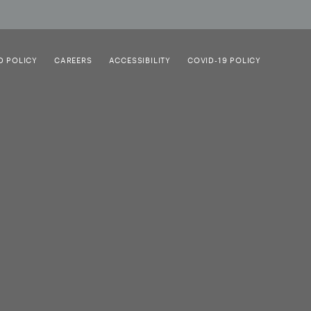
D POLICY
CAREERS
ACCESSIBILITY
COVID-19 POLICY