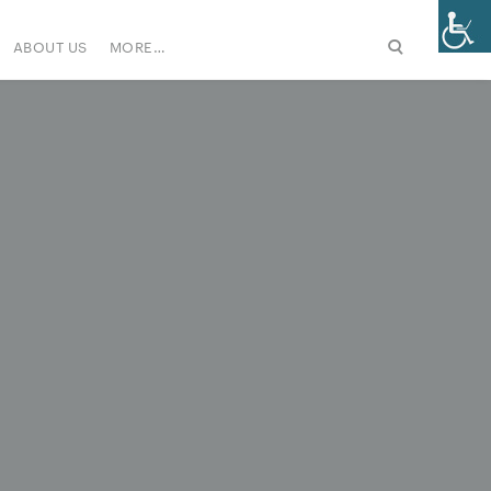
ABOUT US
MORE…