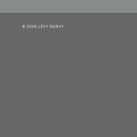
© 2026 LÉVY GORVY