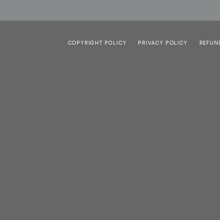
COPYRIGHT POLICY
PRIVACY POLICY
REFUN