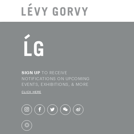
LOCAT
TO RECEIVE
SIGN UP
NOTIFICATIONS ON UPCOMING
EVENTS, EXHIBITIONS, & MORE
CLICK HERE