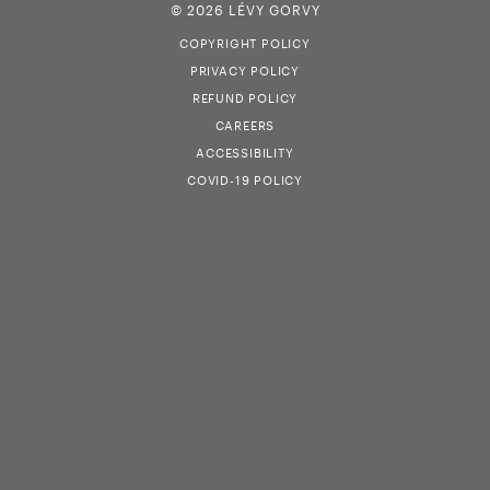
© 2026 LÉVY GORVY
COPYRIGHT POLICY
PRIVACY POLICY
REFUND POLICY
CAREERS
ACCESSIBILITY
COVID-19 POLICY