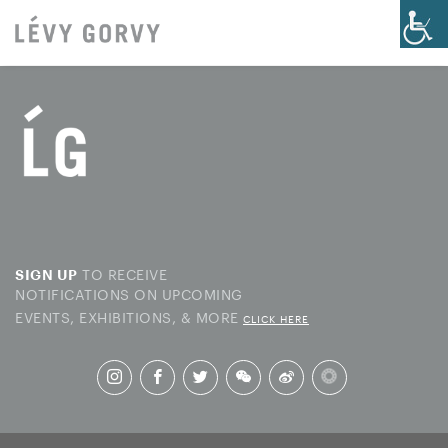
TO RECEIVE
SIGN UP
NOTIFICATIONS ON UPCOMING
EVENTS, EXHIBITIONS, & MORE
CLICK HERE