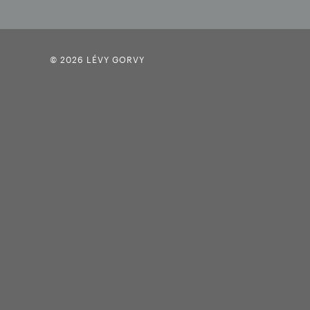
© 2026 LÉVY GORVY