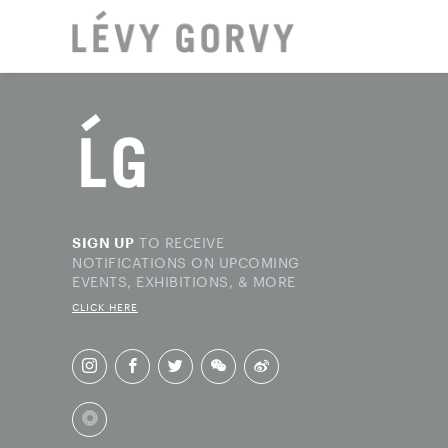
LOCAT
TO RECEIVE
SIGN UP
NOTIFICATIONS ON UPCOMING
EVENTS, EXHIBITIONS, & MORE
CLICK HERE