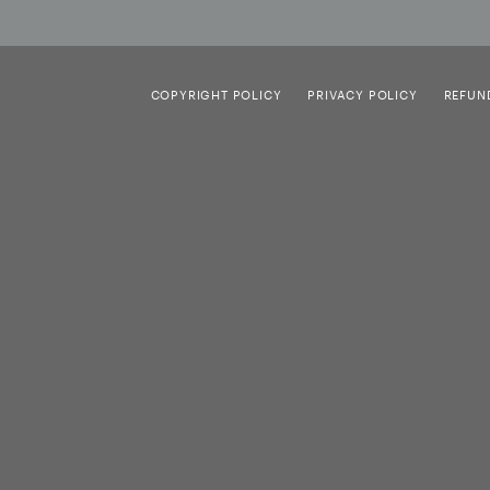
COPYRIGHT POLICY
PRIVACY POLICY
REFUN