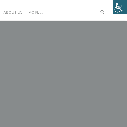
ABOUT US
MORE…