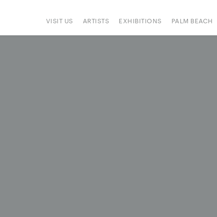
VISIT US
ARTISTS
EXHIBITIONS
PALM BEACH
IONS
ART FAIRS
PRESS
HAPPENINGS
SIGN UP