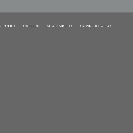
D POLICY
CAREERS
ACCESSIBILITY
COVID-19 POLICY