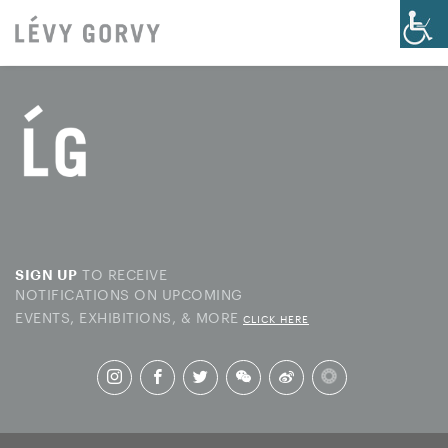
TO RECEIVE
SIGN UP
NOTIFICATIONS ON UPCOMING
EVENTS, EXHIBITIONS, & MORE
CLICK HERE