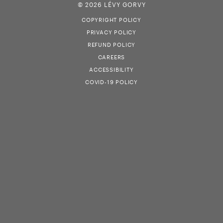
© 2026 LÉVY GORVY
COPYRIGHT POLICY
PRIVACY POLICY
REFUND POLICY
CAREERS
ACCESSIBILITY
COVID-19 POLICY