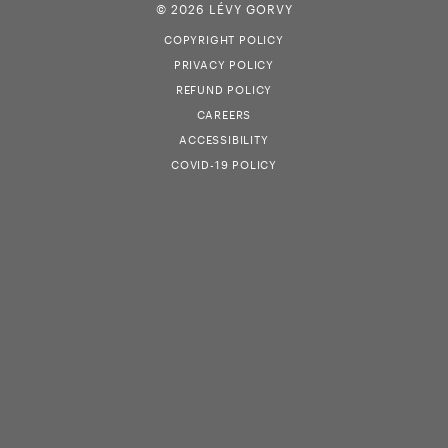
© 2026 LÉVY GORVY
COPYRIGHT POLICY
PRIVACY POLICY
REFUND POLICY
CAREERS
ACCESSIBILITY
COVID-19 POLICY