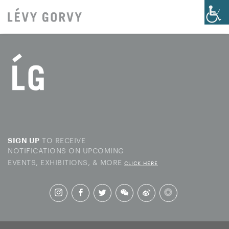
TO RECEIVE
SIGN UP
NOTIFICATIONS ON UPCOMING
EVENTS, EXHIBITIONS, & MORE
CLICK HERE