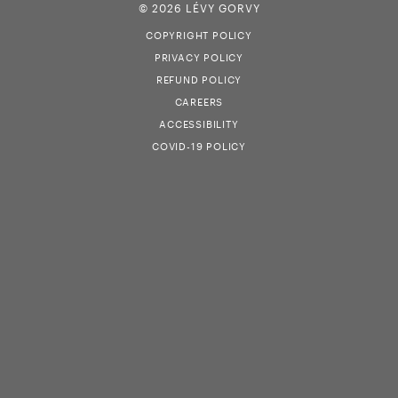
© 2026 LÉVY GORVY
COPYRIGHT POLICY
PRIVACY POLICY
REFUND POLICY
CAREERS
ACCESSIBILITY
COVID-19 POLICY