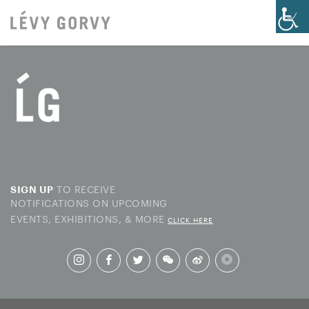
TO RECEIVE
SIGN UP
NOTIFICATIONS ON UPCOMING
EVENTS, EXHIBITIONS, & MORE
CLICK HERE