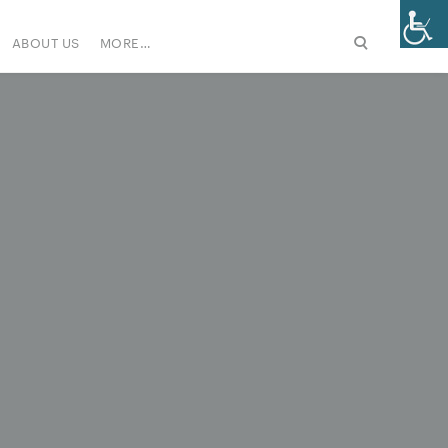
ABOUT US
MORE…