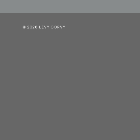
© 2026 LÉVY GORVY