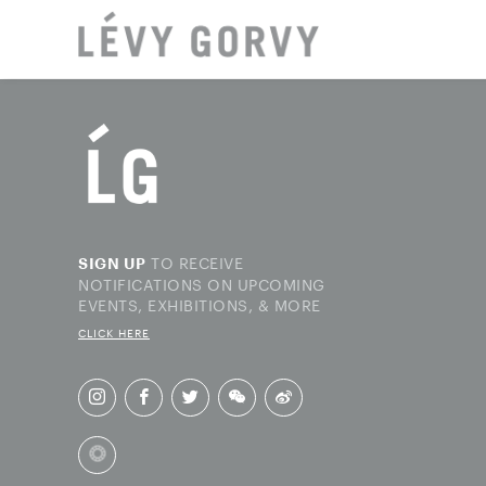
LOCAT
TO RECEIVE
SIGN UP
NOTIFICATIONS ON UPCOMING
EVENTS, EXHIBITIONS, & MORE
CLICK HERE