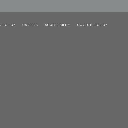
D POLICY
CAREERS
ACCESSIBILITY
COVID-19 POLICY