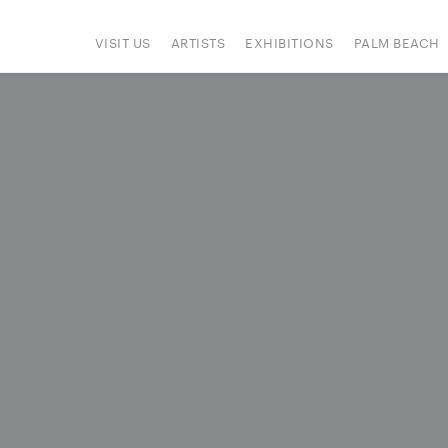
VISIT US
ARTISTS
EXHIBITIONS
PALM BEACH
IONS
ART FAIRS
PRESS
HAPPENINGS
SIGN UP