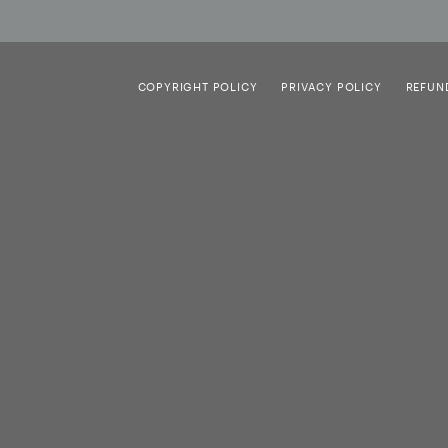
COPYRIGHT POLICY
PRIVACY POLICY
REFUN